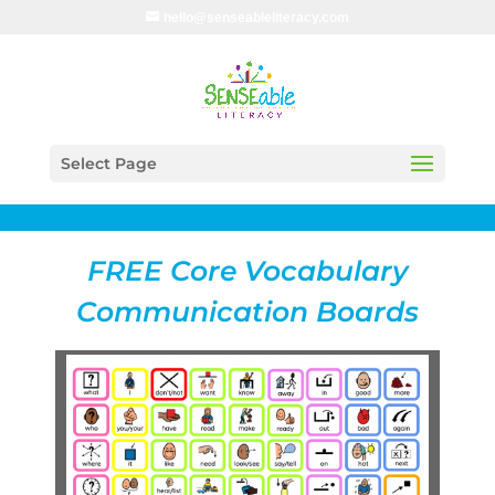
hello@senseableliteracy.com
Select Page
FREE Core Vocabulary
Communication Boards