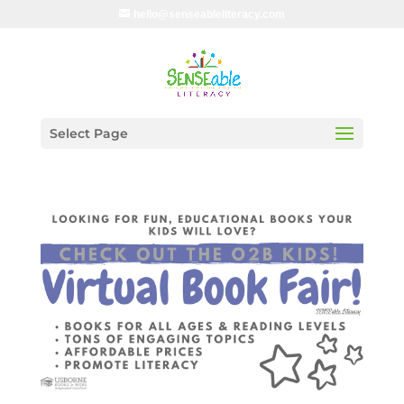
hello@senseableliteracy.com
Select Page