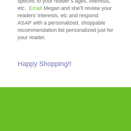
specific to your reader’s ages, interests,
etc.
Email
Megan and she’ll review your
readers’ interests, etc and respond
ASAP with a personalized, shoppable
recommendation list personalized just for
your reader.
Happy Shopping!!