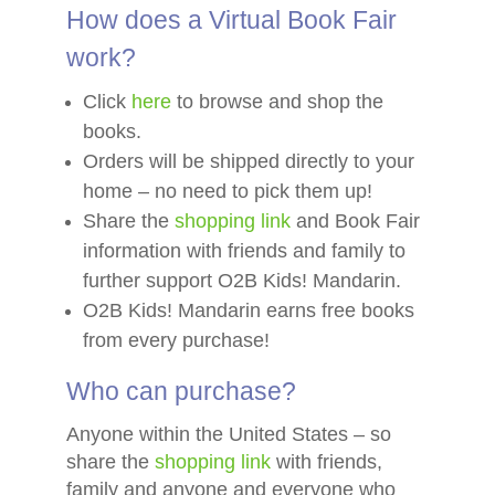
How does a Virtual Book Fair
work?
Click
here
to browse and shop the
books.
Orders will be shipped directly to your
home – no need to pick them up!
Share the
shopping link
and Book Fair
information with friends and family to
further support O2B Kids! Mandarin.
O2B Kids! Mandarin earns free books
from every purchase!
Who can purchase?
Anyone within the United States – so
share the
shopping link
with friends,
family and anyone and everyone who