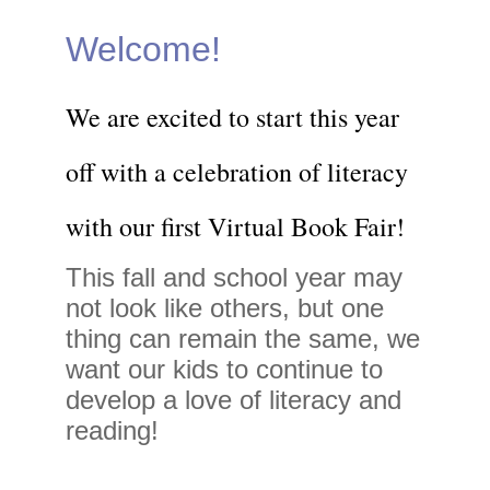
Welcome!
We are excited to start this year
off with a celebration of literacy
with our first Virtual Book Fair!
This fall and school year may
not look like others, but one
thing can remain the same, we
want our kids to continue to
develop a love of literacy and
reading!