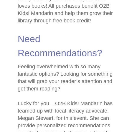
loves books! All purchases benefit O2B
Kids! Mandarin and help them grow their
library through free book credit!
Need
Recommendations?
Feeling overwhelmed with so many
fantastic options? Looking for something
that will grab your reader’s attention and
get them reading?
Lucky for you – O2B Kids! Mandarin has
teamed up with local literacy advocate,
Megan Stewart, for this event. She can
provide personalized recommendations