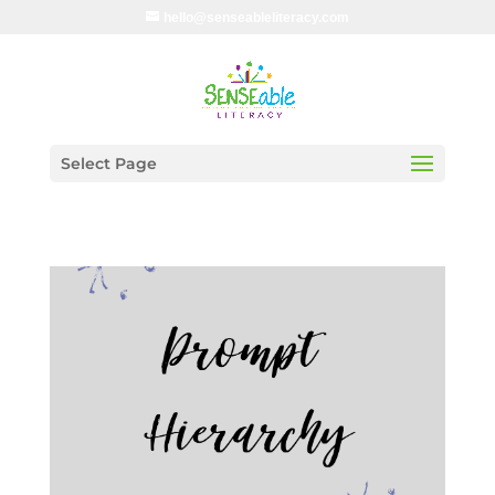
hello@senseableliteracy.com
Select Page