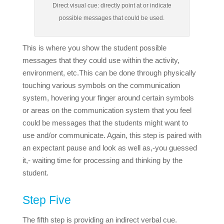
Direct visual cue: directly point at or indicate
possible messages that could be used.
This is where you show the student possible
messages that they could use within the activity,
environment, etc.
This can be done through physically
touching various symbols on the communication
system, hovering your finger around certain symbols
or areas on the communication system that you feel
could be messages that the students might want to
use and/or communicate. Again, this step is paired with
an expectant pause and look as well as,-you guessed
it,- waiting time for processing and thinking by the
student.
Step Five
The fifth step is providing an indirect verbal cue.