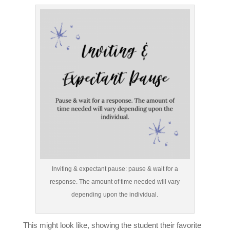
Inviting & expectant pause: pause & wait for a
response. The amount of time needed will vary
depending upon the individual.
This might look like, showing the student their favorite