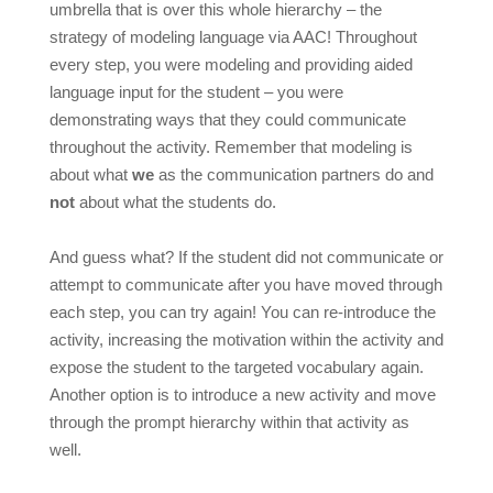
umbrella that is over this whole hierarchy – the
strategy of modeling language via AAC!
Throughout
every step, you were modeling and providing aided
language input for the student – you were
demonstrating ways that they could communicate
throughout the activity. Remember that modeling is
about what
we
as the communication partners do and
not
about what the students do.
And guess what? If the student did not communicate or
attempt to communicate after you have moved through
each step, you can try again! You can re-introduce the
activity, increasing the motivation within the activity and
expose the student to the targeted vocabulary again.
Another option is to introduce a new activity and move
through the prompt hierarchy within that activity as
well.