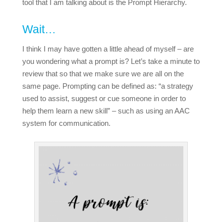
tool that I am talking about is the Prompt Hierarchy.
Wait…
I think I may have gotten a little ahead of myself – are
you wondering what a prompt is? Let’s take a minute to
review that so that we make sure we are all on the
same page. Prompting can be defined as: “a strategy
used to assist, suggest or cue someone in order to
help them learn a new skill” – such as using an AAC
system for communication.