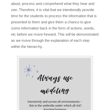
about, process and comprehend what they hear and
see. Therefore, it is vital that we intentionally provide
time for the students to process the information that is
presented to them and give them a chance to give
some information back in the form of actions, words,
etc before we move forward. This will be demonstrated
as we move through the explanation of each step
within the hierarchy.