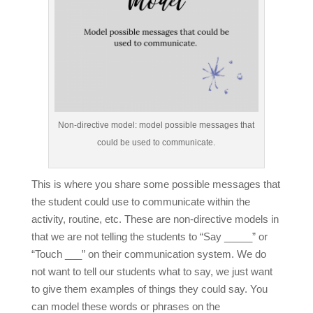
Non-directive model: model possible messages that
could be used to communicate.
This is where you share some possible messages that
the student could use to communicate within the
activity, routine, etc.
These are non-directive models in
that we are not telling the students to “Say _____” or
“Touch ___” on their communication system.
We do
not want to tell our students what to say, we just want
to give them examples of things they could say. You
can model these words or phrases on the