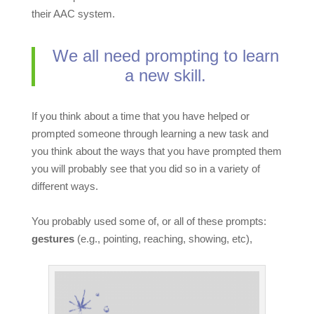
their AAC system.
We all need prompting to learn
a new skill.
If you think about a time that you have helped or
prompted someone through learning a new task and
you think about the ways that you have prompted them
you will probably see that you did so in a variety of
different ways.
You probably used some of, or all of these prompts:
gestures
(e.g., pointing, reaching, showing, etc),