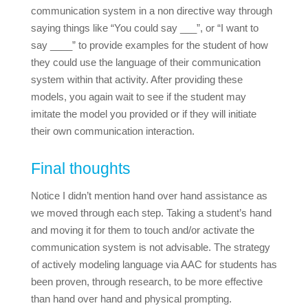
communication system in a non directive way through
saying things like “You could say ___”, or “I want to
say ____” to provide examples for the student of how
they could use the language of their communication
system within that activity.
After providing these
models, you again wait to see if the student may
imitate the model you provided or if they will initiate
their own communication interaction.
Final thoughts
Notice I didn’t mention hand over hand assistance as
we moved through each step. Taking a student’s hand
and moving it for them to touch and/or activate the
communication system is not advisable. The strategy
of actively modeling language via AAC for students has
been proven, through research, to be more effective
than hand over hand and physical prompting.