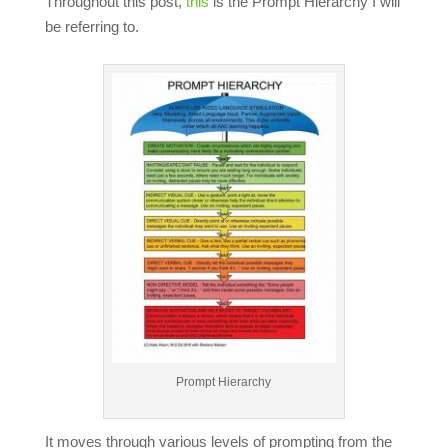
Throughout this post,
this
is the Prompt Hierarchy I will
be referring to.
Prompt Hierarchy
It moves through various levels of prompting from the