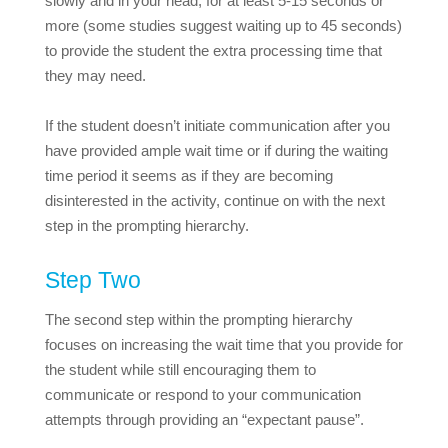
slowly and in your head, for at least 5-15 seconds or
more (some studies suggest waiting up to 45 seconds)
to provide the student the extra processing time that
they may need.
If the student doesn’t initiate communication after you
have provided ample wait time or if during the waiting
time period it seems as if they are becoming
disinterested in the activity, continue on with the next
step in the prompting hierarchy.
Step Two
The second step within the prompting hierarchy
focuses on increasing the wait time that you provide for
the student while still encouraging them to
communicate or respond to your communication
attempts through providing an “expectant pause”.