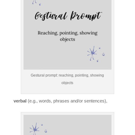
Gestural prompt: reaching, pointing, showing
objects
verbal
(e.g., words, phrases and/or sentences),