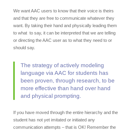
We want AAC users to know that their voice is theirs
and that they are free to communicate whatever they
want. By taking their hand and physically leading them
to what to say, it can be interpreted that we are telling
or directing the AAC user as to what they need to or
should say.
The strategy of actively modeling
language via AAC for students has
been proven, through research, to be
more effective than hand over hand
and physical prompting.
If you have moved through the entire hierarchy and the
student has not yet imitated or initiated any
communication attempts – that is OK! Remember the