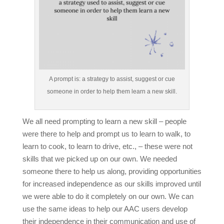
A prompt is: a strategy to assist, suggest or cue
someone in order to help them learn a new skill.
We all need prompting to learn a new skill – people
were there to help and prompt us to learn to walk, to
learn to cook, to learn to drive, etc., – these were not
skills that we picked up on our own. We needed
someone there to help us along, providing opportunities
for increased independence as our skills improved until
we were able to do it completely on our own. We can
use the same ideas to help our AAC users develop
their independence in their communication and use of