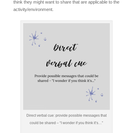
think they might want to share that are applicable to the
activity/environment.
Direct verbal cue: provide possible messages that
could be shared – “I wonder if you think it’s…”