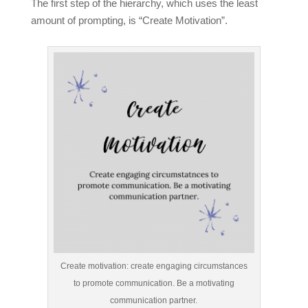
The first step of the hierarchy, which uses the least
amount of prompting, is “Create Motivation”.
Create motivation: create engaging circumstances
to promote communication. Be a motivating
communication partner.