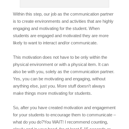
Within this step, our job as the communication partner
is to create environments and activities that are highly
engaging and motivating for the student. When
students are engaged and motivated they are more
likely to want to interact and/or communicate.
This motivation does not have to be only within the
physical environment or with a physical item. It can
also be with you, solely as the communication partner.
Yes, you can be motivating and engaging, without
anything else, just you. More stuff doesn’t always
make things more motivating for students.
So, after you have created motivation and engagement
for your students to encourage them to communicate –
what do you do?
You WAIT! I recommend counting,