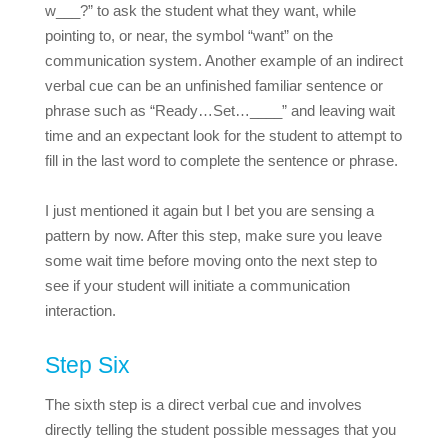
w___?” to ask the student what they want, while
pointing to, or near, the symbol “want” on the
communication system. Another example of an indirect
verbal cue can be an unfinished familiar sentence or
phrase such as “Ready…Set…____” and leaving wait
time and an expectant look for the student to attempt to
fill in the last word to complete the sentence or phrase.
I just mentioned it again but I bet you are sensing a
pattern by now. After this step, make sure you leave
some wait time before moving onto the next step to
see if your student will initiate a communication
interaction.
Step Six
The sixth step is a direct verbal cue and involves
directly telling the student possible messages that you