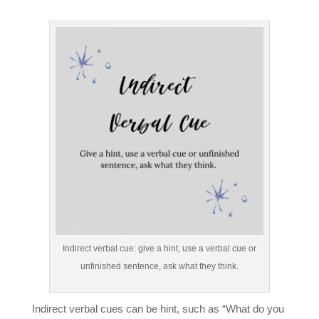
Indirect verbal cue: give a hint, use a verbal cue or
unfinished sentence, ask what they think.
Indirect verbal cues can be hint, such as “What do you