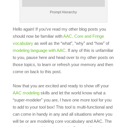
Prompt Hierarchy
Hello again! If you’ve read my other blog posts you
should now be familiar with
AAC, Core and Fringe
vocabulary
as well as the “what”, “why” and “how” of
modeling language with AAC
. If any of this is unfamiliar
to you, pause here and head over to my other posts on
those topics, to learn or refresh your memory and then
come on back to this post.
Now that you are excited and ready to show off your
AAC modeling
skills and let the world know what a
“super-modeler” you are, I have one more tool for you
to add to your tool box! This tool is multi-functional and
can come in handy in any and all situations where you
will be or are modeling core vocabulary and AAC. The