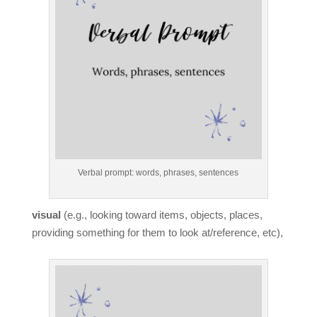
Verbal prompt: words, phrases, sentences
visual
(e.g., looking toward items, objects, places,
providing something for them to look at/reference, etc),