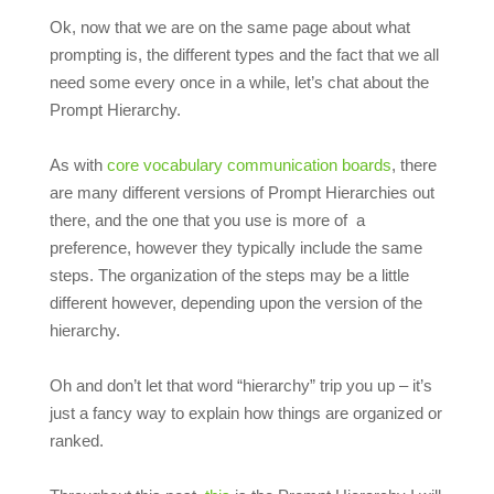
Ok, now that we are on the same page about what
prompting is, the different types and the fact that we all
need some every once in a while, let’s chat about the
Prompt Hierarchy.
As with
core vocabulary communication boards
, there
are many different versions of Prompt Hierarchies out
there, and the one that you use is more of a
preference, however they typically include the same
steps. The organization of the steps may be a little
different however, depending upon the version of the
hierarchy.
Oh and don’t let that word “hierarchy” trip you up – it’s
just a fancy way to explain how things are organized or
ranked.