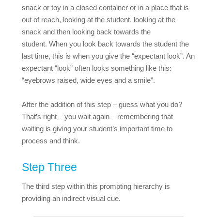
snack or toy in a closed container or in a place that is
out of reach, looking at the student, looking at the
snack and then looking back towards the
student.
When you look back towards the student the
last time, this is when you give the “expectant look”. An
expectant “look” often looks something like this:
“eyebrows raised, wide eyes and a smile”.
After the addition of this step – guess what you do?
That’s right – you wait again – remembering that
waiting is giving your student’s important time to
process and think.
Step Three
The third step within this prompting hierarchy is
providing an indirect visual cue.