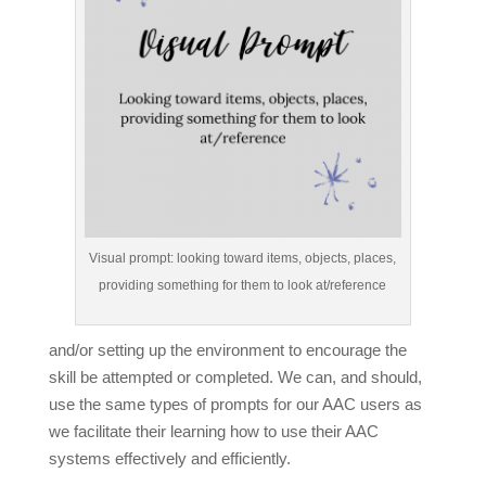
Visual prompt: looking toward items, objects, places,
providing something for them to look at/reference
and/or setting up the environment to encourage the
skill be attempted or completed. We can, and should,
use the same types of prompts for our AAC users as
we facilitate their learning how to use their AAC
systems effectively and efficiently.