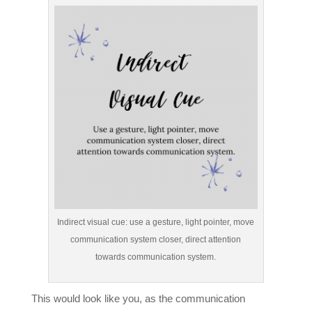
Indirect visual cue: use a gesture, light pointer, move
communication system closer, direct attention
towards communication system.
This would look like you, as the communication