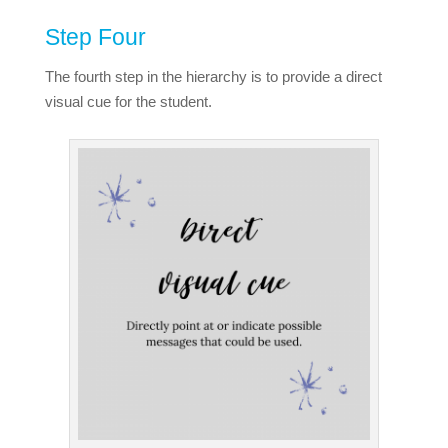
Step Four
The fourth step in the hierarchy is to provide a direct
visual cue for the student.