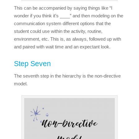
This can be accompanied by saying things like “I
wonder if you think it’s ____” and then modeling on the
communication system different options that the
student could use within the activity, routine,
environment, etc. This is, as always, followed up with
and paired with wait time and an expectant look.
Step Seven
The seventh step in the hierarchy is the non-directive
model.