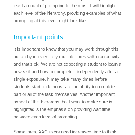
least amount of prompting to the most. I will highlight
each level of the hierarchy, providing examples of what
prompting at this level might look like.
Important points
It is important to know that you may work through this
hierarchy in its entirety multiple times within an activity
and that’s ok. We are not expecting a student to learn a
new skill and how to complete it independently after a
single exposure. It may take many times before
students start to demonstrate the ability to complete
part or all of the task themselves. Another important
aspect of this hierarchy that I want to make sure is
highlighted is the emphasis on providing wait time
between each level of prompting.
Sometimes, AAC users need increased time to think