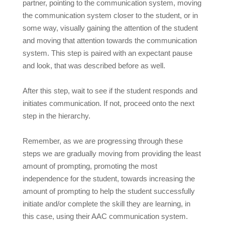
partner, pointing to the communication system, moving
the communication system closer to the student, or in
some way, visually gaining the attention of the student
and moving that attention towards the communication
system. This step is paired with an expectant pause
and look, that was described before as well.
After this step, wait to see if the student responds and
initiates communication. If not, proceed onto the next
step in the hierarchy.
Remember, as we are progressing through these
steps we are gradually moving from providing the least
amount of prompting, promoting the most
independence for the student, towards increasing the
amount of prompting to help the student successfully
initiate and/or complete the skill they are learning, in
this case, using their AAC communication system.