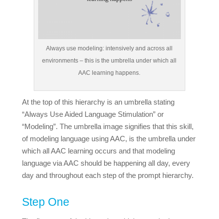
Always use modeling: intensively and across all
environments – this is the umbrella under which all
AAC learning happens.
At the top of this hierarchy is an umbrella stating
“Always Use Aided Language Stimulation” or
“Modeling”. The umbrella image signifies that this skill,
of modeling language using AAC, is the umbrella under
which all AAC learning occurs and that modeling
language via AAC should be happening all day, every
day and throughout each step of the prompt hierarchy.
Step One