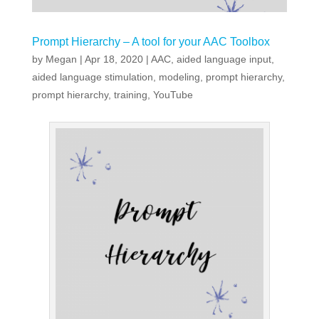
Prompt Hierarchy – A tool for your AAC Toolbox
by
Megan
|
Apr 18, 2020
|
AAC
,
aided language input
,
aided language stimulation
,
modeling
,
prompt hierarchy
,
prompt hierarchy
,
training
,
YouTube