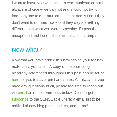
I want to leave you with this – to communicate or not is
always a choice – we can not and should not try to
force anyone to communicate. It is perfectly fine if they
don’t want to communicate or if they say something
different than what you were expecting. Expect the
unexpected and honor all communication attempts!
Now what?
Now that you have added this new tool to your toolbox
make sure you use it! A copy of the prompting
hierarchy referenced throughout this post can be found
here
for you to save, print and share. As always, if you
have any questions at all, please feel free to reach out
via
email
or in the comments below. Don’t forget to
subscribe
to the SENSEable Literacy email list to be
notified of new blog posts,
videos
, and more!