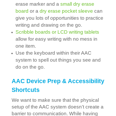
erase marker and a
small dry erase
board
or a
dry erase pocket sleeve
can
give you lots of opportunities to practice
writing and drawing on the go.
Scribble boards or LCD writing tablets
allow for easy writing with no mess in
one item.
Use the keyboard within their AAC
system to spell out things you see and
do on the go.
AAC Device Prep & Accessibility
Shortcuts
We want to make sure that the physical
setup of the AAC system doesn’t create a
barrier to communication. While having