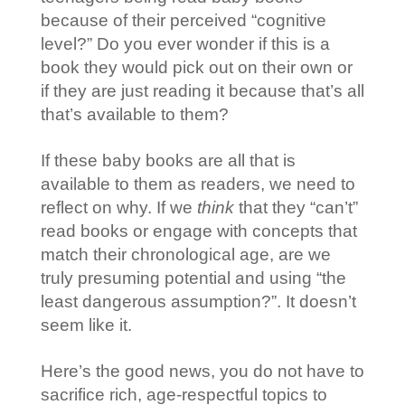
because of their perceived “cognitive
level?” Do you ever wonder if this is a
book they would pick out on their own or
if they are just reading it because that’s all
that’s available to them?
If these baby books are all that is
available to them as readers, we need to
reflect on why. If we
think
that they “can’t”
read books or engage with concepts that
match their chronological age, are we
truly presuming potential and using “the
least dangerous assumption?”. It doesn’t
seem like it.
Here’s the good news, you do not have to
sacrifice rich, age-respectful topics to