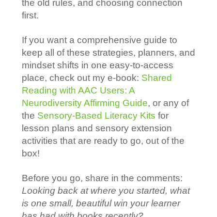
the old rules, and choosing connection
first.
If you want a comprehensive guide to
keep all of these strategies, planners, and
mindset shifts in one easy-to-access
place, check out my e-book:
Shared
Reading with AAC Users: A
Neurodiversity Affirming Guide
, or any of
the
Sensory-Based Literacy Kits
for
lesson plans and sensory extension
activities that are ready to go, out of the
box!
Before you go, share in the comments:
Looking back at where you started, what
is one small, beautiful win your learner
has had with books recently?