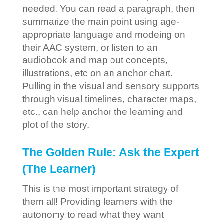
needed. You can read a paragraph, then
summarize the main point using age-
appropriate language and modeing on
their AAC system, or listen to an
audiobook and map out concepts,
illustrations, etc on an anchor chart.
Pulling in the visual and sensory supports
through visual timelines, character maps,
etc., can help anchor the learning and
plot of the story.
The Golden Rule: Ask the Expert
(The Learner)
This is the most important strategy of
them all! Providing learners with the
autonomy to read what they want