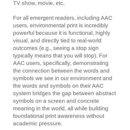
TV show, movie, etc.
For all emergent readers, including AAC
users, environmental print is incredibly
powerful because it is functional, highly
visual, and directly tied to real-world
outcomes (e.g., seeing a stop sign
typically means that you will stop). For
AAC users, specifically, demonstrating
the connection between the words and
symbols we see in our environment and
the words and symbols on their AAC
system bridges the gap between abstract
symbols on a screen and concrete
meaning in the world, all while building
foundational print awareness without
academic pressure.