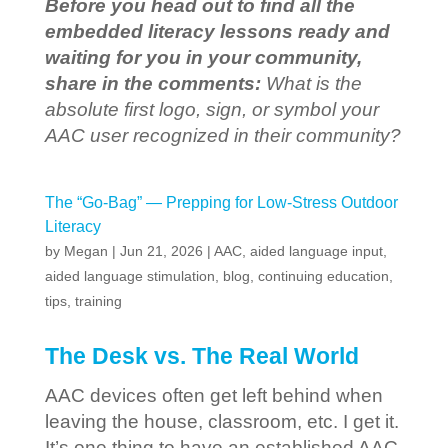
Before you head out to find all the
embedded literacy lessons ready and
waiting for you in your community,
share in the comments:
What is the
absolute first logo, sign, or symbol your
AAC user recognized in their community?
The “Go-Bag” — Prepping for Low-Stress Outdoor
Literacy
by
Megan
|
Jun 21, 2026
|
AAC
,
aided language input
,
aided language stimulation
,
blog
,
continuing education
,
tips
,
training
The Desk vs. The Real World
AAC devices often get left behind when
leaving the house, classroom, etc. I get it.
It’s one thing to have an established AAC