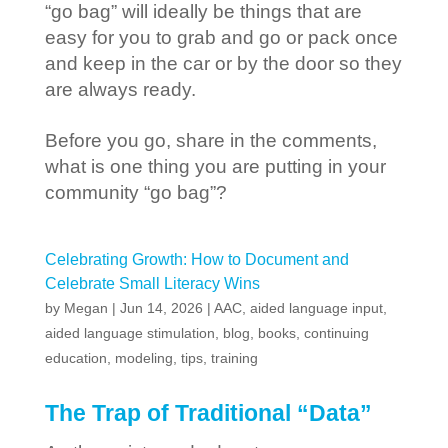
“go bag” will ideally be things that are
easy for you to grab and go or pack once
and keep in the car or by the door so they
are always ready.
Before you go, share in the comments,
what is one thing you are putting in your
community “go bag”?
Celebrating Growth: How to Document and
Celebrate Small Literacy Wins
by
Megan
|
Jun 14, 2026
|
AAC
,
aided language input
,
aided language stimulation
,
blog
,
books
,
continuing
education
,
modeling
,
tips
,
training
The Trap of Traditional “Data”