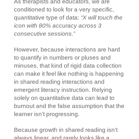
As therapists and educators, we are
conditioned to look for a very specific,
quantitative type of data:
“X will touch the
icon with 80% accuracy across 3
consecutive sessions.”
However, because interactions are hard
to quantify in numbers or pluses and
minuses, that kind of rigid data collection
can make it feel like nothing is happening
in shared reading interactions and
emergent literacy instruction. Relying
solely on quantitative data can lead to
burnout and the false assumption that the
learner isn’t progressing.
Because growth in shared reading isn’t
always linear, and rarely looks like a