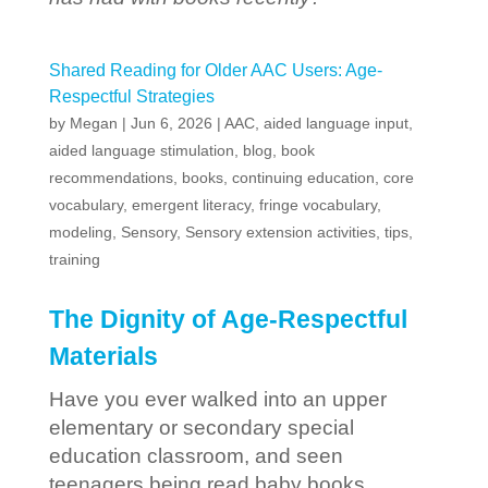
Shared Reading for Older AAC Users: Age-
Respectful Strategies
by
Megan
|
Jun 6, 2026
|
AAC
,
aided language input
,
aided language stimulation
,
blog
,
book
recommendations
,
books
,
continuing education
,
core
vocabulary
,
emergent literacy
,
fringe vocabulary
,
modeling
,
Sensory
,
Sensory extension activities
,
tips
,
training
The Dignity of Age-Respectful
Materials
Have you ever walked into an upper
elementary or secondary special
education classroom, and seen
teenagers being read baby books