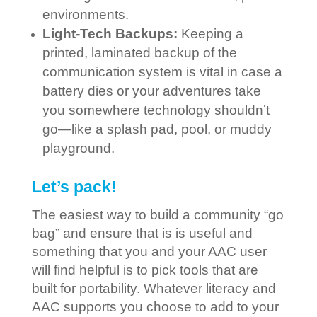
environments.
Light-Tech Backups:
Keeping a
printed, laminated backup of the
communication system is vital in case a
battery dies or your adventures take
you somewhere technology shouldn’t
go—like a splash pad, pool, or muddy
playground.
Let’s pack!
The easiest way to build a community “go
bag” and ensure that is is useful and
something that you and your AAC user
will find helpful is to pick tools that are
built for portability. Whatever literacy and
AAC supports you choose to add to your