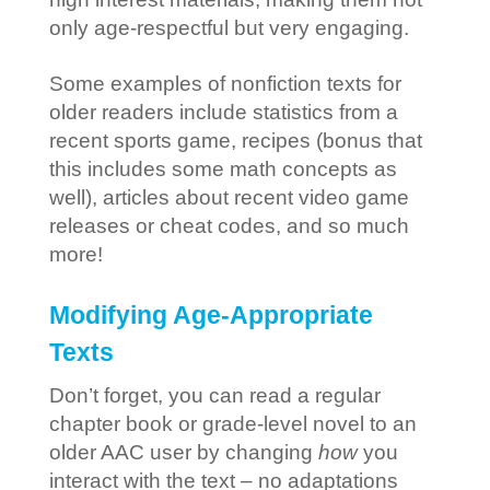
only age-respectful but very engaging.
Some examples of nonfiction texts for
older readers include statistics from a
recent sports game, recipes (bonus that
this includes some math concepts as
well), articles about recent video game
releases or cheat codes, and so much
more!
Modifying Age-Appropriate
Texts
Don’t forget, you can read a regular
chapter book or grade-level novel to an
older AAC user by changing
how
you
interact with the text – no adaptations