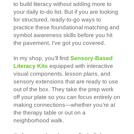
to build literacy without adding more to
your daily to-do list. But if you are looking
for structured, ready-to-go ways to
practice these foundational matching and
symbol awareness skills before you hit
the pavement, I’ve got you covered.
In my shop, you’ll find
Sensory-Based
Literacy Kits
equipped with interactive
visual components, lesson plans, and
sensory extensions that are ready to use
out of the box. They take the prep work
off your plate so you can focus entirely on
making connections—whether you’re at
the therapy table or out on a
neighborhood walk.