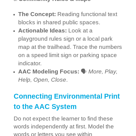
The Concept:
Reading functional text
blocks in shared public spaces.
Actionable Ideas:
Look at a
playground rules sign or a local park
map at the trailhead. Trace the numbers
on a speed limit sign or parking space
indicator.
AAC Modeling Focus:
🗣️
More, Play,
Help, Open, Close
.
Connecting Environmental Print
to the AAC System
Do not expect the learner to find these
words independently at first. Model the
words or letters you see within