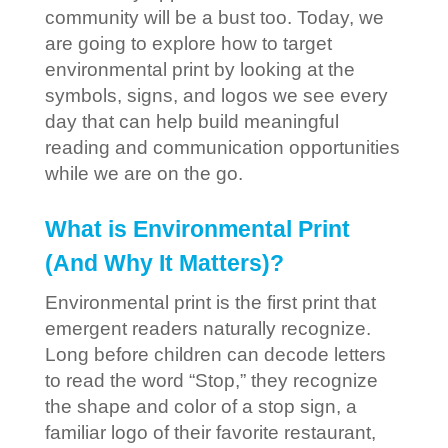
community will be a bust too. Today, we
are going to explore how to target
environmental print by looking at the
symbols, signs, and logos we see every
day that can help build meaningful
reading and communication opportunities
while we are on the go.
What is Environmental Print
(And Why It Matters)?
Environmental print is the first print that
emergent readers naturally recognize.
Long before children can decode letters
to read the word “Stop,” they recognize
the shape and color of a stop sign, a
familiar logo of their favorite restaurant,