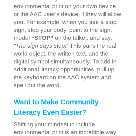
environmental print on your own device
or the AAC user’s device, if they will allow
you. For example, when you see a stop
sign, stop your body, point to the sign,
model
“STOP”
on the talker, and say,
“The sign says stop!”
This pairs the real-
world object, the written text, and the
digital symbol simultaneously. To add in
additional literacy opportunities, pull up
the keyboard on the AAC system and
spell out the word.
Want to Make Community
Literacy Even Easier?
Shifting your mindset to include
environmental print is an incredible way