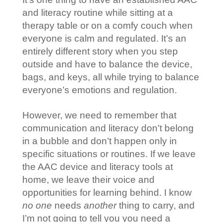
and literacy routine while sitting at a
therapy table or on a comfy couch when
everyone is calm and regulated. It’s an
entirely different story when you step
outside and have to balance the device,
bags, and keys, all while trying to balance
everyone’s emotions and regulation.
However, we need to remember that
communication and literacy don’t belong
in a bubble and don’t happen only in
specific situations or routines. If we leave
the AAC device and literacy tools at
home, we leave their voice and
opportunities for learning behind. I know
no one
needs
another
thing to carry, and
I’m not going to tell you you need a