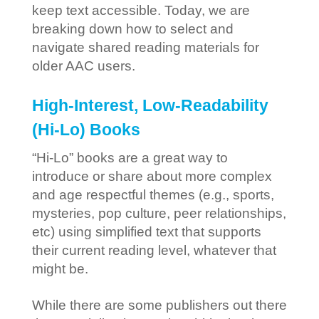
keep text accessible. Today, we are
breaking down how to select and
navigate shared reading materials for
older AAC users.
High-Interest, Low-Readability
(Hi-Lo) Books
“Hi-Lo” books are a great way to
introduce or share about more complex
and age respectful themes (e.g., sports,
mysteries, pop culture, peer relationships,
etc) using simplified text that supports
their current reading level, whatever that
might be.
While there are some publishers out there