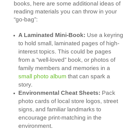
books, here are some additional ideas of
reading materials you can throw in your
“go-bag”:
A Laminated Mini-Book:
Use a keyring
to hold small, laminated pages of high-
interest topics. This could be pages
from a “well-loved” book, or photos of
family members and memories in a
small photo album
that can spark a
story.
Environmental Cheat Sheets:
Pack
photo cards of local store logos, street
signs, and familiar landmarks to
encourage print-matching in the
environment.