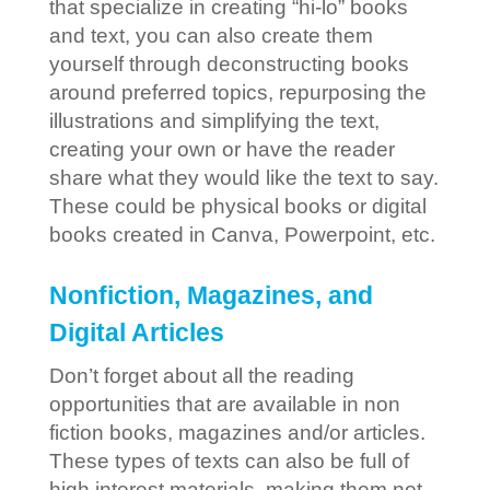
that specialize in creating “hi-lo” books
and text, you can also create them
yourself through deconstructing books
around preferred topics, repurposing the
illustrations and simplifying the text,
creating your own or have the reader
share what they would like the text to say.
These could be physical books or digital
books created in Canva, Powerpoint, etc.
Nonfiction, Magazines, and
Digital Articles
Don’t forget about all the reading
opportunities that are available in non
fiction books, magazines and/or articles.
These types of texts can also be full of
high interest materials, making them not