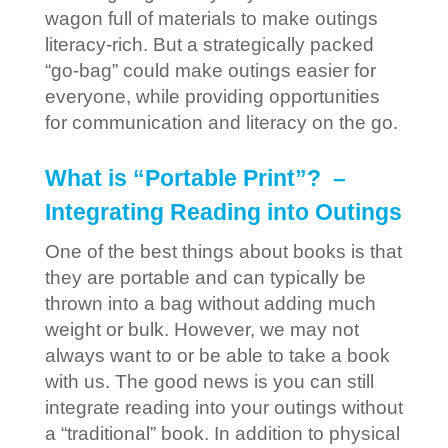
wagon full of materials to make outings
literacy-rich. But a strategically packed
“go-bag” could make outings easier for
everyone, while providing opportunities
for communication and literacy on the go.
What is “Portable Print”? –
Integrating Reading into Outings
One of the best things about books is that
they are portable and can typically be
thrown into a bag without adding much
weight or bulk. However, we may not
always want to or be able to take a book
with us. The good news is you can still
integrate reading into your outings without
a “traditional” book. In addition to physical