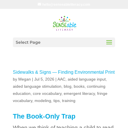
hello@senseableliteracy.com
Select Page
Sidewalks & Signs — Finding Environmental Print
by
Megan
|
Jul 5, 2026
|
AAC
,
aided language input
,
aided language stimulation
,
blog
,
books
,
continuing
education
,
core vocabulary
,
emergent literacy
,
fringe
vocabulary
,
modeling
,
tips
,
training
The Book-Only Trap
When we think of teaching a child to read,