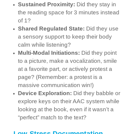
Sustained Proximity:
Did they stay in
the reading space for 3 minutes instead
of 1?
Shared Regulated State:
Did they use
a sensory support to keep their body
calm while listening?
Multi-Modal Initiations:
Did they point
to a picture, make a vocalization, smile
at a favorite part, or actively protest a
page? (Remember: a protest is a
massive communication win!)
Device Exploration:
Did they babble or
explore keys on their AAC system while
looking at the book, even if it wasn’t a
“perfect” match to the text?
Low-Stress Documentation