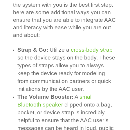
the system with you is the best first step,
here are some additional ways you can
ensure that you are able to integrate AAC
and literacy with ease while you are out
and about:
Strap & Go:
Utilize a
cross-body strap
so the device stays on the body. These
types of straps allow you to always
keep the device ready for modeling
from communication partners or quick
initiations by the AAC user.
The Volume Booster:
A
small
Bluetooth speaker
clipped onto a bag,
pocket, or device strap is incredibly
helpful to ensure that the AAC user’s
messages can be heard in loud, public