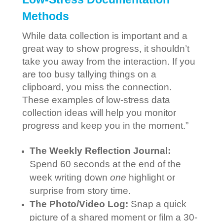
Methods
While data collection is important and a
great way to show progress, it shouldn’t
take you away from the interaction. If you
are too busy tallying things on a
clipboard, you miss the connection.
These examples of low-stress data
collection ideas will help you monitor
progress and keep you in the moment.”
The Weekly Reflection Journal:
Spend 60 seconds at the end of the
week writing down
one
highlight or
surprise from story time.
The Photo/Video Log:
Snap a quick
picture of a shared moment or film a 30-