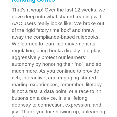
That’s a wrap! Over the last 12 weeks, we
dove deep into what shared reading with
AAC users really looks like. We broke out
of the rigid “story time box” and threw
away the compliance-based rulebooks.
We learned to lean into movement as
regulation, bring books directly into play,
aggressively protect our learners’
autonomy by honoring their “no”, and so
much more. As you continue to provide
rich, interactive, and engaging shared
reading experiences, remember: literacy
is not a test, a data point, or a race to hit
buttons on a device. It is a lifelong
doorway to connection, expression, and
joy. Thank you for showing up, unlearning