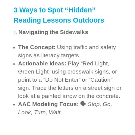
3 Ways to Spot “Hidden”
Reading Lessons Outdoors
Navigating the Sidewalks
The Concept:
Using traffic and safety
signs as literacy targets.
Actionable Ideas:
Play “Red Light,
Green Light” using crosswalk signs, or
point to a “Do Not Enter” or “Caution”
sign. Trace the letters on a street sign or
look at a painted arrow on the concrete.
AAC Modeling Focus:
🗣️
Stop, Go,
Look, Turn, Wait
.