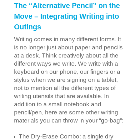
The “Alternative Pencil” on the
Move – Integrating Writing into
Outings
Writing comes in many different forms. It
is no longer just about paper and pencils
at a desk. Think creatively about all the
different ways we write. We write with a
keyboard on our phone, our fingers or a
stylus when we are signing on a tablet,
not to mention all the different types of
writing utensils that are available. In
addition to a small notebook and
pencil/pen, here are some other writing
materials you can throw in your “go-bag”:
The Dry-Erase Combo: a single dry