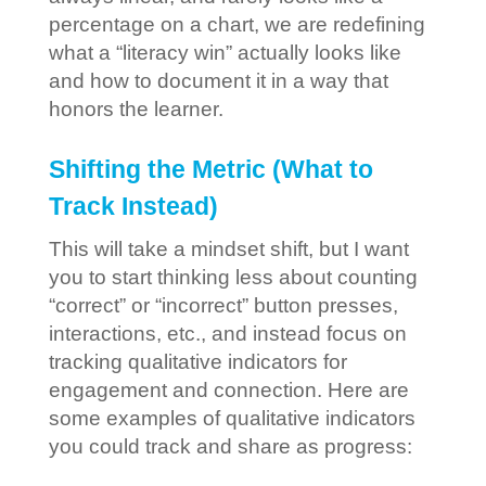
percentage on a chart, we are redefining
what a “literacy win” actually looks like
and how to document it in a way that
honors the learner.
Shifting the Metric (What to
Track Instead)
This will take a mindset shift, but I want
you to start thinking less about counting
“correct” or “incorrect” button presses,
interactions, etc., and instead focus on
tracking qualitative indicators for
engagement and connection. Here are
some examples of qualitative indicators
you could track and share as progress: