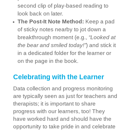
second clip of play-based reading to
look back on later.
The Post-It Note Method:
Keep a pad
of sticky notes nearby to jot down a
breakthrough moment (e.g.,
“Looked at
the bear and smiled today!”
) and stick it
in a dedicated folder for the learner or
on the page in the book.
Celebrating with the Learner
Data collection and progress monitoring
are typically seen as just for teachers and
therapists; it is important to share
progress with our learners, too! They
have worked hard and should have the
opportunity to take pride in and celebrate