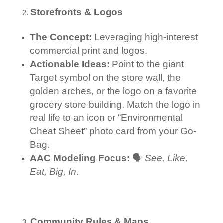
Storefronts & Logos
The Concept:
Leveraging high-interest
commercial print and logos.
Actionable Ideas:
Point to the giant
Target symbol on the store wall, the
golden arches, or the logo on a favorite
grocery store building. Match the logo in
real life to an icon or “Environmental
Cheat Sheet” photo card from your Go-
Bag.
AAC Modeling Focus:
🗣️
See, Like,
Eat, Big, In
.
Community Rules & Maps