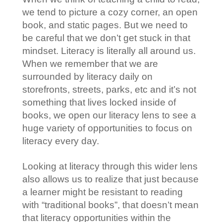
we tend to picture a cozy corner, an open
book, and static pages. But we need to
be careful that we don’t get stuck in that
mindset. Literacy is literally all around us.
When we remember that we are
surrounded by literacy daily on
storefronts, streets, parks, etc and it’s not
something that lives locked inside of
books, we open our literacy lens to see a
huge variety of opportunities to focus on
literacy every day.
Looking at literacy through this wider lens
also allows us to realize that just because
a learner might be resistant to reading
with “traditional books”, that doesn’t mean
that literacy opportunities within the