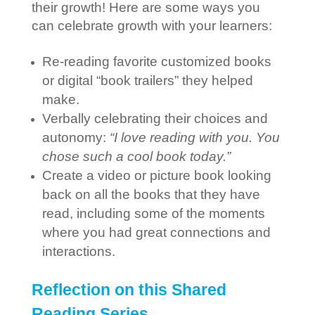
their growth! Here are some ways you
can celebrate growth with your learners:
Re-reading favorite customized books
or digital “book trailers” they helped
make.
Verbally celebrating their choices and
autonomy:
“I love reading with you. You
chose such a cool book today.”
Create a video or picture book looking
back on all the books that they have
read, including some of the moments
where you had great connections and
interactions.
Reflection on this Shared
Reading Series