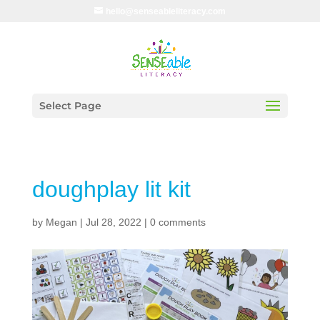
hello@senseableliteracy.com
Select Page
doughplay lit kit
by
Megan
|
Jul 28, 2022
|
0 comments