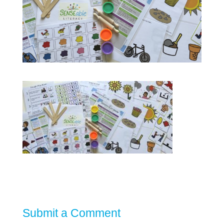
Submit a Comment