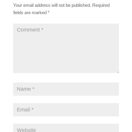
Your email address will not be published.
Required
fields are marked
*