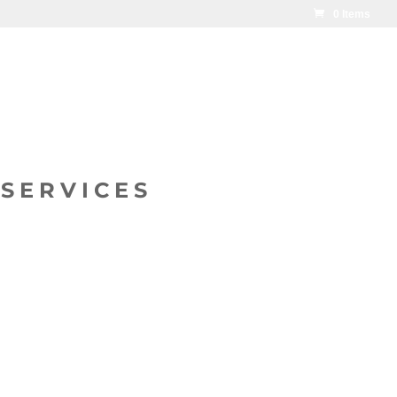
0 Items
SERVICES