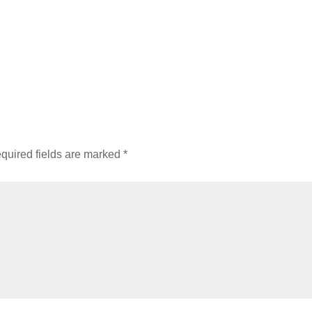
quired fields are marked
*