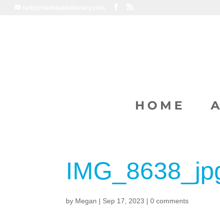
hello@senseableliteracy.com
HOME
IMG_8638_jp
by
Megan
|
Sep 17, 2023
|
0 comments