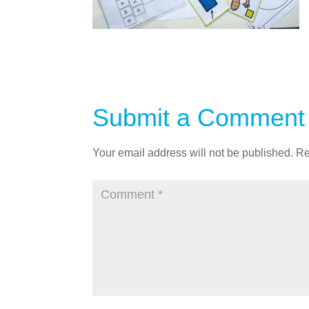
Submit a Comment
Your email address will not be published.
Re