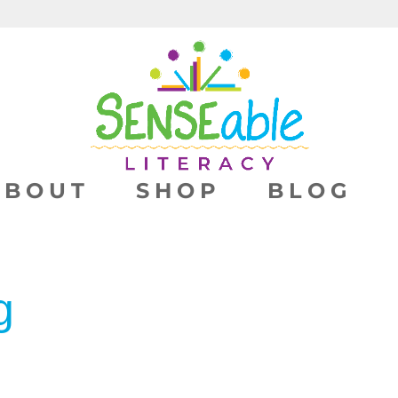
ABOUT
SHOP
BLOG
g