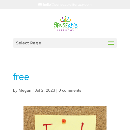
hello@senseableliteracy.com
Select Page
free
by
Megan
|
Jul 2, 2023
|
0 comments