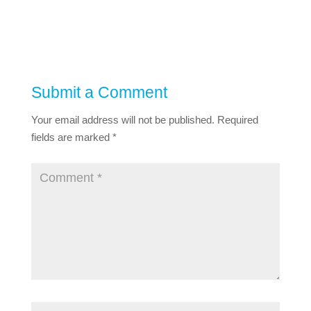
Submit a Comment
Your email address will not be published.
Required
fields are marked
*