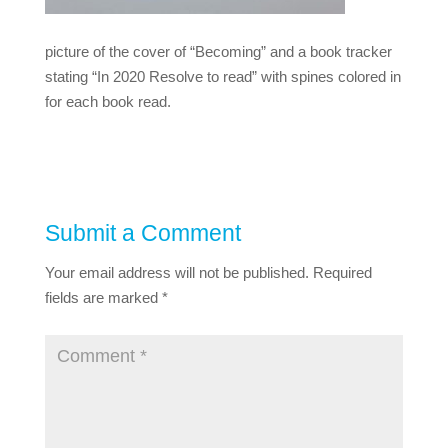
picture of the cover of “Becoming” and a book tracker
stating “In 2020 Resolve to read” with spines colored in
for each book read.
Submit a Comment
Your email address will not be published.
Required
fields are marked
*