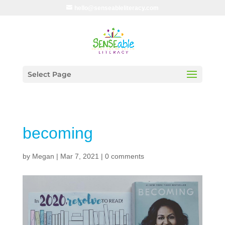
hello@senseableliteracy.com
Select Page
becoming
by
Megan
|
Mar 7, 2021
|
0 comments