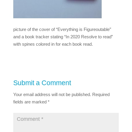
picture of the cover of “Everything is Figureoutable”
and a book tracker stating “In 2020 Resolve to read”
with spines colored in for each book read.
Submit a Comment
Your email address will not be published.
Required
fields are marked
*