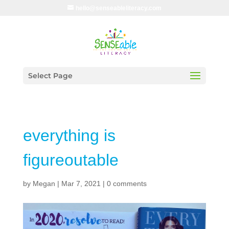
hello@senseableliteracy.com
Select Page
everything is
figureoutable
by
Megan
|
Mar 7, 2021
|
0 comments