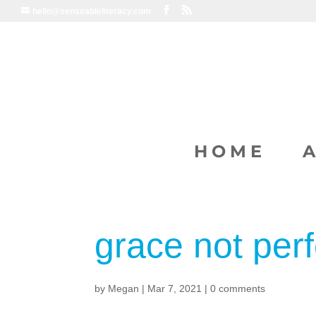
hello@senseableliteracy.com
HOME
grace not perf
by
Megan
|
Mar 7, 2021
|
0 comments