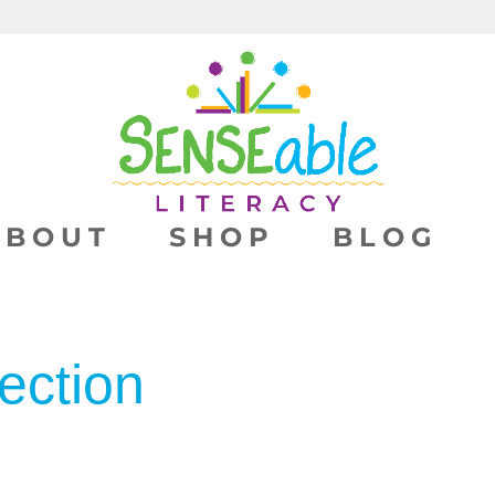
ABOUT
SHOP
BLOG
ection