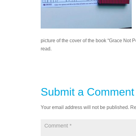
picture of the cover of the book “Grace Not P
read.
Submit a Comment
Your email address will not be published.
Re