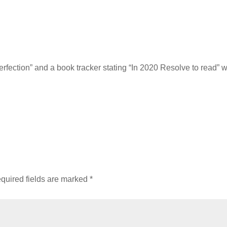
erfection” and a book tracker stating “In 2020 Resolve to read” 
quired fields are marked
*