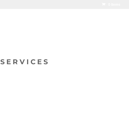
0 Items
SERVICES