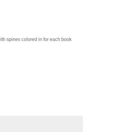
with spines colored in for each book