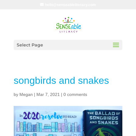
hello@senseableliteracy.com
Select Page
songbirds and snakes
by
Megan
|
Mar 7, 2021
|
0 comments