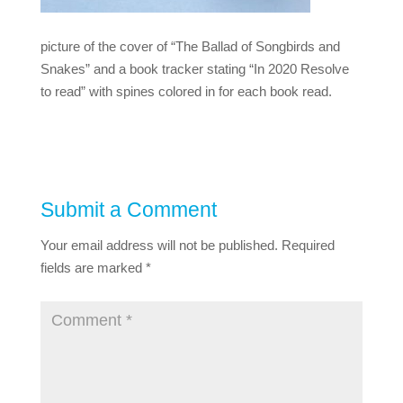
picture of the cover of “The Ballad of Songbirds and
Snakes” and a book tracker stating “In 2020 Resolve
to read” with spines colored in for each book read.
Submit a Comment
Your email address will not be published.
Required
fields are marked
*