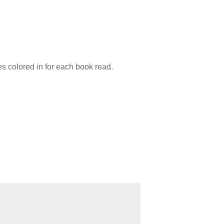
es colored in for each book read.