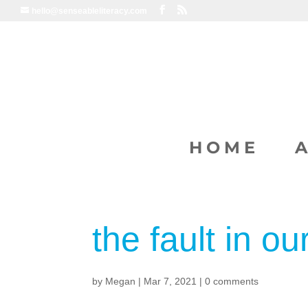
hello@senseableliteracy.com
HOME
the fault in ou
by
Megan
|
Mar 7, 2021
|
0 comments