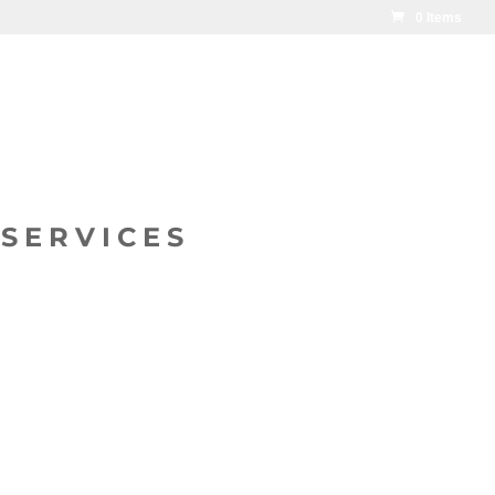
0 Items
SERVICES