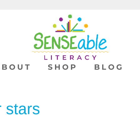
ABOUT
SHOP
BLOG
r stars