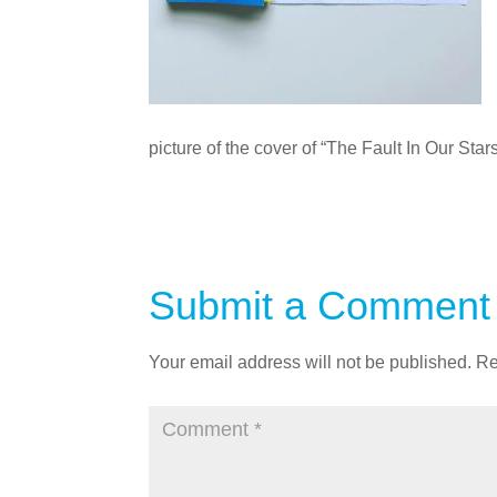
picture of the cover of “The Fault In Our Sta
Submit a Comment
Your email address will not be published.
Re