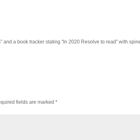
rs” and a book tracker stating “In 2020 Resolve to read” with spin
quired fields are marked
*