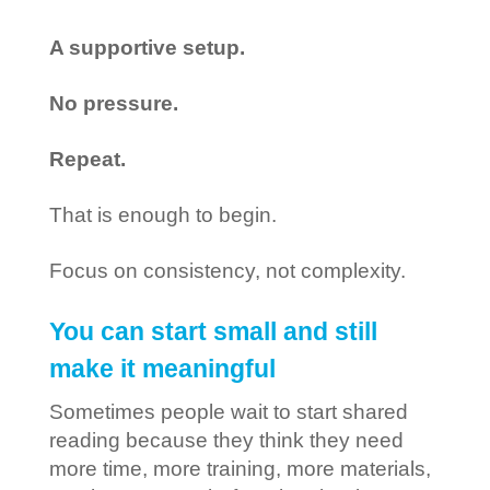
A supportive setup.
No pressure.
Repeat.
That is enough to begin.
Focus on consistency, not complexity.
You can start small and still
make it meaningful
Sometimes people wait to start shared
reading because they think they need
more time, more training, more materials,