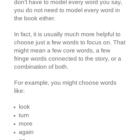
don’t have to model every word you say,
you do not need to model every word in
the book either.
In fact, it is usually much more helpful to
choose just a few words to focus on. That
might mean a few core words, a few
fringe words connected to the story, or a
combination of both.
For example, you might choose words
like:
look
turn
more
again