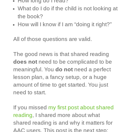
How long do I read?
What do I do if the child is not looking at
the book?
How will I know if I am “doing it right?”
All of those questions are valid.
The good news is that shared reading
does not
need to be complicated to be
meaningful. You
do not
need a perfect
lesson plan, a fancy setup, or a huge
amount of time to get started. You just
need to start.
If you missed
my first post about shared
reading
, I shared more about what
shared reading is and why it matters for
AAC users. This post is the next step: