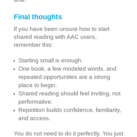
Final thoughts
If you have been unsure how to start
shared reading with AAC users,
remember this:
Starting small is enough.
One book, a few modeled words, and
repeated opportunities are a strong
place to begin.
Shared reading should feel inviting, not
performative.
Repetition builds confidence, familiarity,
and access.
You do not need to do it perfectly. You just