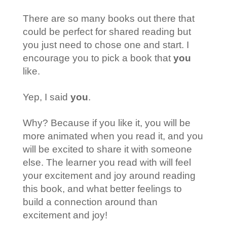
There are so many books out there that
could be perfect for shared reading but
you just need to chose one and start. I
encourage you to pick a book that
you
like.
Yep, I said
you
.
Why? Because if you like it, you will be
more animated when you read it, and you
will be excited to share it with someone
else. The learner you read with will feel
your excitement and joy around reading
this book, and what better feelings to
build a connection around than
excitement and joy!