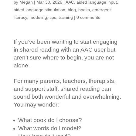
by
Megan
|
Mar 30, 2026
|
AAC
,
aided language input
,
aided language stimulation
,
blog
,
books
,
emergent
literacy
,
modeling
,
tips
,
training
|
0 comments
If you’ve been wanting to start engaging
in shared reading with an AAC user but
aren’t sure where to begin, you are not
alone.
For many parents, teachers, therapists,
and support staff, shared reading can
sound both wonderful and overwhelming.
You may wonder:
What book do I choose?
What words do I model?