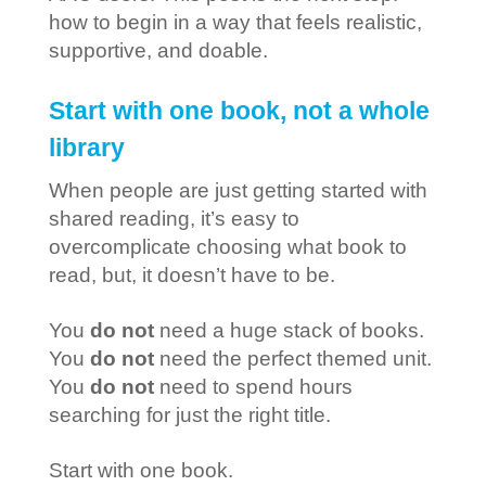
how to begin in a way that feels realistic,
supportive, and doable.
Start with one book, not a whole
library
When people are just getting started with
shared reading, it’s easy to
overcomplicate choosing what book to
read, but, it doesn’t have to be.
You
do not
need a huge stack of books.
You
do not
need the perfect themed unit.
You
do not
need to spend hours
searching for just the right title.
Start with one book.