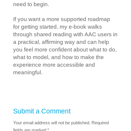
need to begin.
If you want a more supported roadmap
for getting started, my e-book walks
through shared reading with AAC users in
a practical, affirming way and can help
you feel more confident about what to do,
what to model, and how to make the
experience more accessible and
meaningful.
Submit a Comment
Your email address will not be published.
Required
fields are marked
*