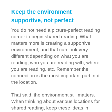
Keep the environment
supportive, not perfect
You do not need a picture-perfect reading
corner to begin shared reading. What
matters more is creating a supportive
environment, and that can look very
different depending on what you are
reading, who you are reading with, where
you are reading, etc. Remember the
connection is the most important part, not
the location.
That said, the environment still matters.
When thinking about various locations for
shared reading, keep these ideas in