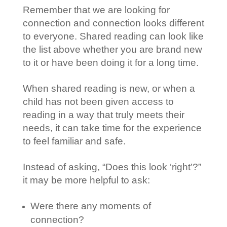
Remember that we are looking for
connection and connection looks different
to everyone. Shared reading can look like
the list above whether you are brand new
to it or have been doing it for a long time.
When shared reading is new, or when a
child has not been given access to
reading in a way that truly meets their
needs, it can take time for the experience
to feel familiar and safe.
Instead of asking, “Does this look ‘right’?”
it may be more helpful to ask:
Were there any moments of
connection?