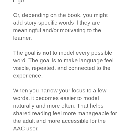
go
Or, depending on the book, you might
add story-specific words if they are
meaningful and/or motivating to the
learner.
The goal is
not
to model every possible
word. The goal is to make language feel
visible, repeated, and connected to the
experience.
When you narrow your focus to a few
words, it becomes easier to model
naturally and more often. That helps
shared reading feel more manageable for
the adult and more accessible for the
AAC user.