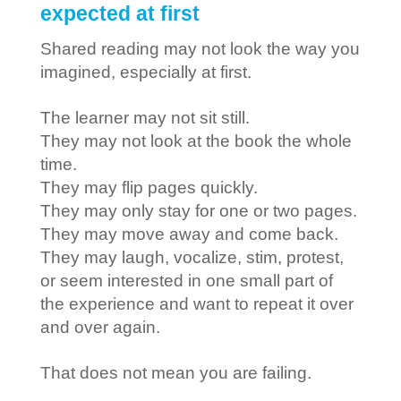
expected at first
Shared reading may not look the way you
imagined, especially at first.
The learner may not sit still.
They may not look at the book the whole
time.
They may flip pages quickly.
They may only stay for one or two pages.
They may move away and come back.
They may laugh, vocalize, stim, protest,
or seem interested in one small part of
the experience and want to repeat it over
and over again.
That does not mean you are failing.