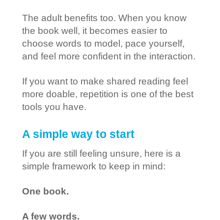
The adult benefits too. When you know
the book well, it becomes easier to
choose words to model, pace yourself,
and feel more confident in the interaction.
If you want to make shared reading feel
more doable, repetition is one of the best
tools you have.
A simple way to start
If you are still feeling unsure, here is a
simple framework to keep in mind:
One book.
A few words.