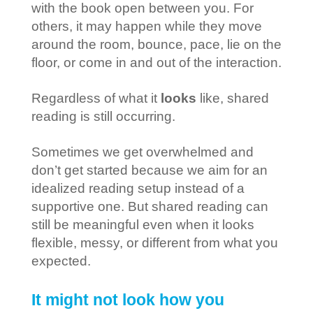
with the book open between you. For
others, it may happen while they move
around the room, bounce, pace, lie on the
floor, or come in and out of the interaction.
Regardless of what it
looks
like, shared
reading is still occurring.
Sometimes we get overwhelmed and
don’t get started because we aim for an
idealized reading setup instead of a
supportive one. But shared reading can
still be meaningful even when it looks
flexible, messy, or different from what you
expected.
It might not look how you