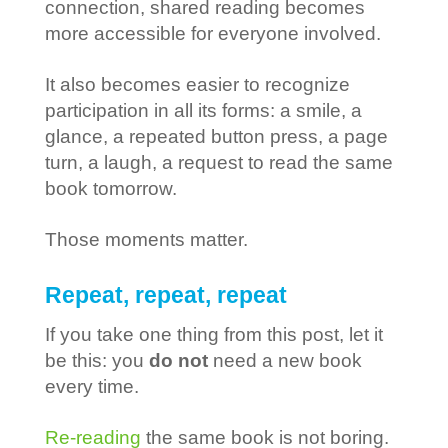
connection, shared reading becomes
more accessible for everyone involved.
It also becomes easier to recognize
participation in all its forms: a smile, a
glance, a repeated button press, a page
turn, a laugh, a request to read the same
book tomorrow.
Those moments matter.
Repeat, repeat, repeat
If you take one thing from this post, let it
be this: you
do not
need a new book
every time.
Re-reading
the same book is not boring.