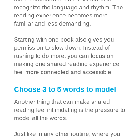
recognize the language and rhythm. The
reading experience becomes more
familiar and less demanding.
Starting with one book also gives you
permission to slow down. Instead of
rushing to do more, you can focus on
making one shared reading experience
feel more connected and accessible.
Choose 3 to 5 words to model
Another thing that can make shared
reading feel intimidating is the pressure to
model all the words.
Just like in any other routine, where you