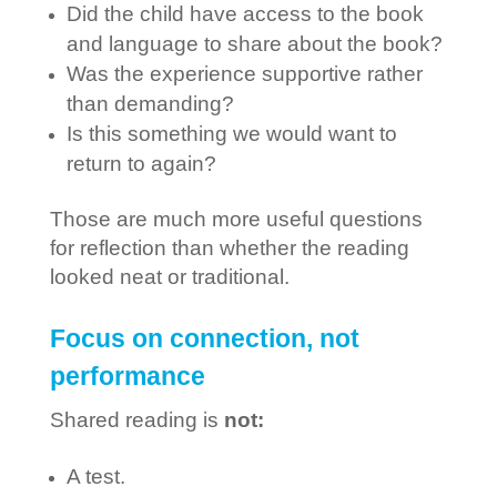
Did the child have access to the book
and language to share about the book?
Was the experience supportive rather
than demanding?
Is this something we would want to
return to again?
Those are much more useful questions
for reflection than whether the reading
looked neat or traditional.
Focus on connection, not
performance
Shared reading is
not:
A test.