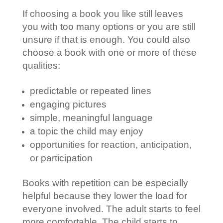
If choosing a book you like still leaves
you with too many options or you are still
unsure if that is enough. You could also
choose a book with one or more of these
qualities:
predictable or repeated lines
engaging pictures
simple, meaningful language
a topic the child may enjoy
opportunities for reaction, anticipation,
or participation
Books with repetition can be especially
helpful because they lower the load for
everyone involved. The adult starts to feel
more comfortable. The child starts to