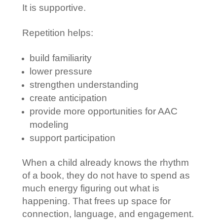
It is supportive.
Repetition helps:
build familiarity
lower pressure
strengthen understanding
create anticipation
provide more opportunities for AAC
modeling
support participation
When a child already knows the rhythm
of a book, they do not have to spend as
much energy figuring out what is
happening. That frees up space for
connection, language, and engagement.