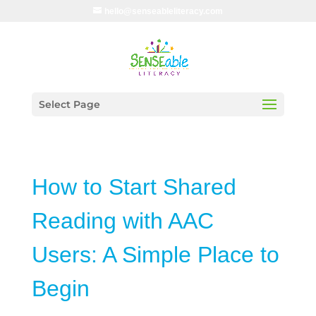
hello@senseableliteracy.com
Select Page
How to Start Shared
Reading with AAC
Users: A Simple Place to
Begin