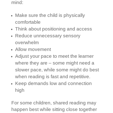
mind:
Make sure the child is physically
comfortable
Think about positioning and access
Reduce unnecessary sensory
overwhelm
Allow movement
Adjust your pace to meet the learner
where they are – some might need a
slower pace, while some might do best
when reading is fast and repetitive.
Keep demands low and connection
high
For some children, shared reading may
happen best while sitting close together