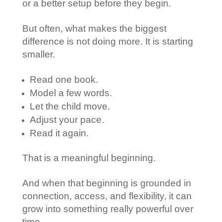
or a better setup before they begin.
But often, what makes the biggest
difference is not doing more. It is starting
smaller.
Read one book.
Model a few words.
Let the child move.
Adjust your pace.
Read it again.
That is a meaningful beginning.
And when that beginning is grounded in
connection, access, and flexibility, it can
grow into something really powerful over
time.