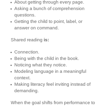
About getting through every page.
Asking a bunch of comprehension
questions.
Getting the child to point, label, or
answer on command.
Shared reading
is:
Connection.
Being with the child in the book.
Noticing what they notice.
Modeling language in a meaningful
context.
Making literacy feel inviting instead of
demanding.
When the goal shifts from performance to