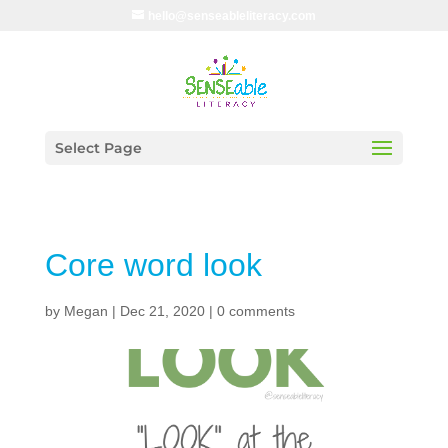
hello@senseableliteracy.com
Select Page
Core word look
by
Megan
|
Dec 21, 2020
|
0 comments