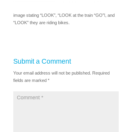
image stating “LOOK”, “LOOK at the train “GO”!, and
“LOOK” they are riding bikes.
Submit a Comment
Your email address will not be published.
Required
fields are marked
*