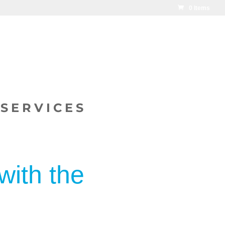
0 Items
SERVICES
with the