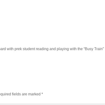
ard with prek student reading and playing with the “Busy Train
quired fields are marked
*