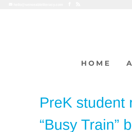
hello@senseableliteracy.com
HOME
PreK student 
“Busy Train” 