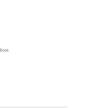
” Book