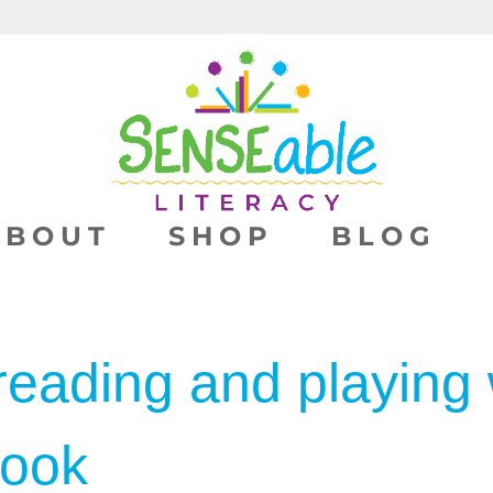
ABOUT
SHOP
BLOG
reading and playing 
book