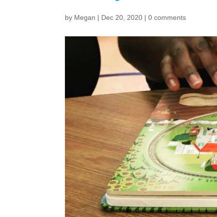
by
Megan
|
Dec 20, 2020
|
0 comments