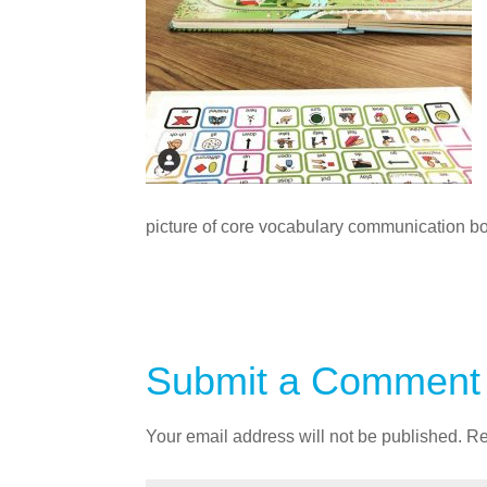
picture of core vocabulary communication bo
Submit a Comment
Your email address will not be published.
Re