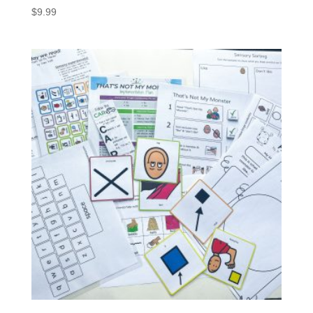
$
9.99