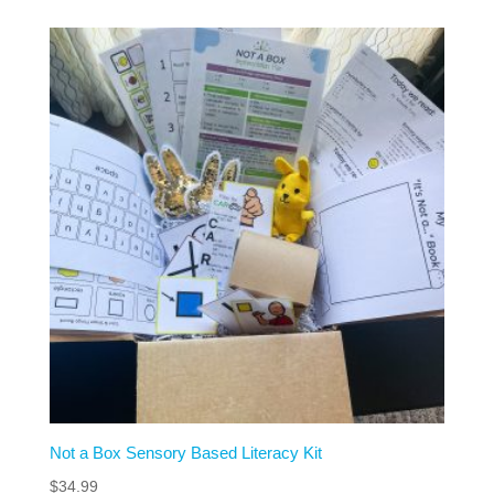
Not a Box Sensory Based Literacy Kit
$
34.99