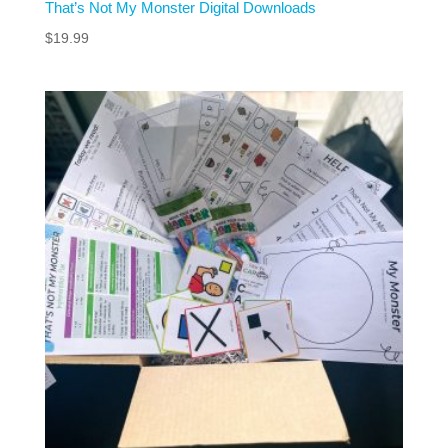
That’s Not My Monster Digital Downloads
$
19.99