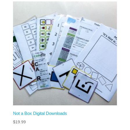
Not a Box Digital Downloads
$
19.99