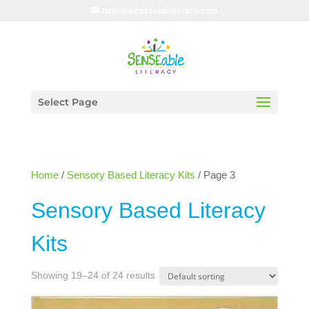
hello@senseableliteracy.com
Select Page
Home
/
Sensory Based Literacy Kits
/ Page 3
Sensory Based Literacy
Kits
Showing 19–24 of 24 results