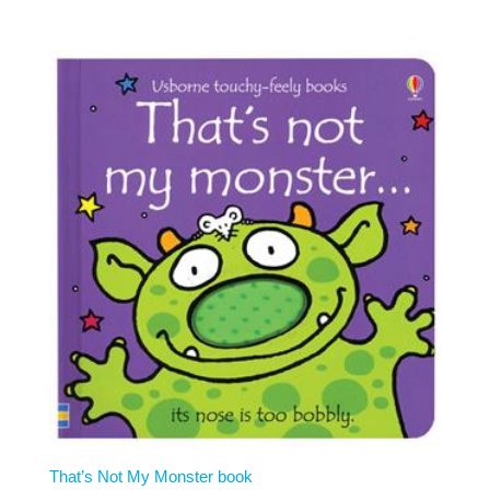
That’s Not My Monster book