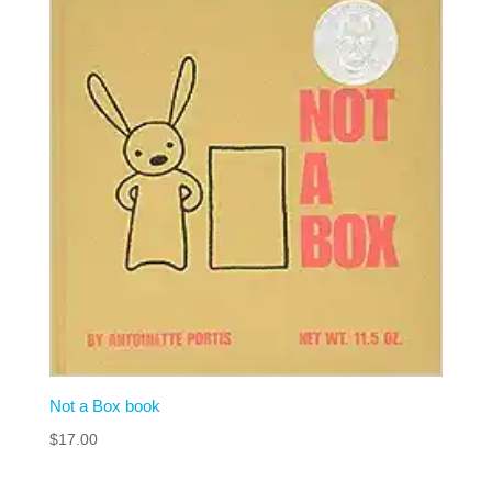
Not a Box book
$
17.00