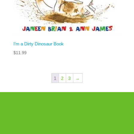
I’m a Dirty Dinosaur Book
$
11.99
1
2
3
→