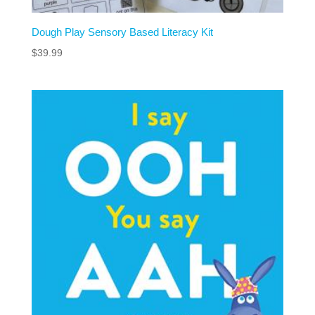
Dough Play Sensory Based Literacy Kit
$
39.99