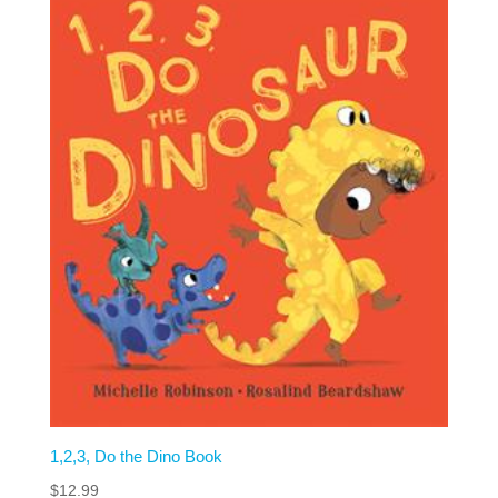
1,2,3, Do the Dino Book
$
12.99