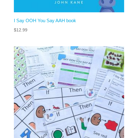
I Say OOH You Say AAH book
$
12.99