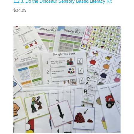
1,2,3, Do the Dinosaur Sensory Based Literacy Kit
$
34.99