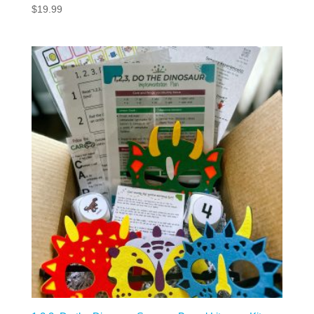
$
19.99