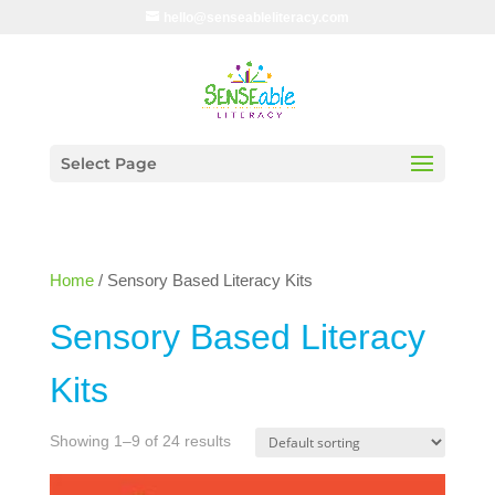
hello@senseableliteracy.com
Select Page
Home
/ Sensory Based Literacy Kits
Sensory Based Literacy
Kits
Showing 1–9 of 24 results