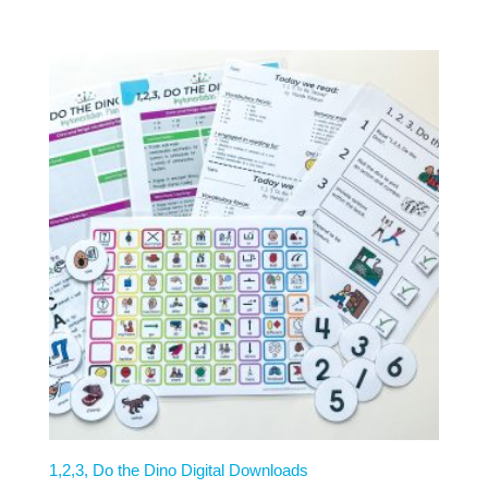
1,2,3, Do the Dino Digital Downloads