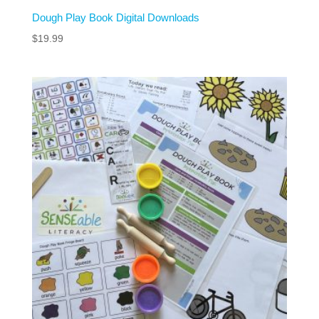
Dough Play Book Digital Downloads
$
19.99