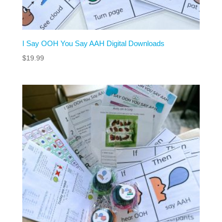
I Say OOH You Say AAH Digital Downloads
$
19.99