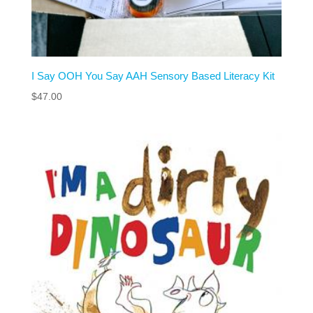
I Say OOH You Say AAH Sensory Based Literacy Kit
$
47.00