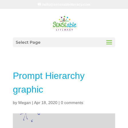
hello@senseableliteracy.com
Select Page
Prompt Hierarchy
graphic
by
Megan
|
Apr 18, 2020
|
0 comments