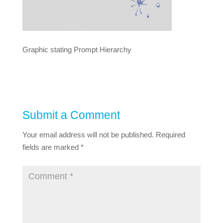
Graphic stating Prompt Hierarchy
Submit a Comment
Your email address will not be published.
Required
fields are marked
*