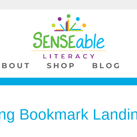
ABOUT
SHOP
BLOG
ng Bookmark Landi