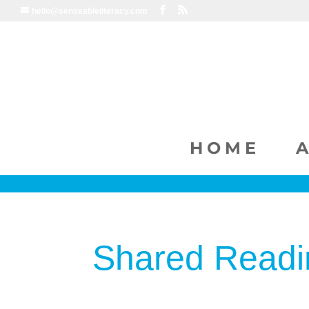
hello@senseableliteracy.com
HOME
Shared Readi