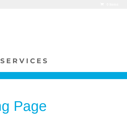
0 Items
SERVICES
ng Page