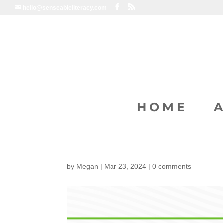
hello@senseableliteracy.com
HOME
by
Megan
|
Mar 23, 2024
|
0 comments