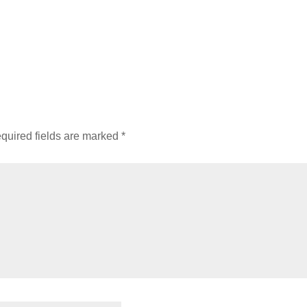
quired fields are marked
*