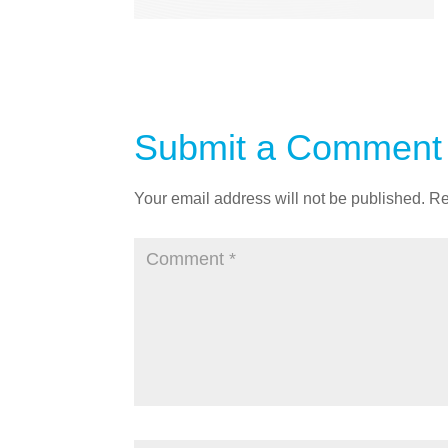
Submit a Comment
Your email address will not be published.
Re