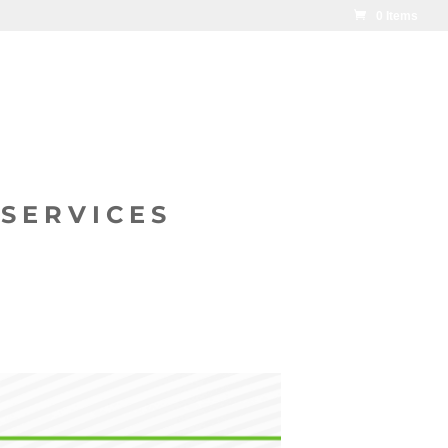
0 Items
SERVICES