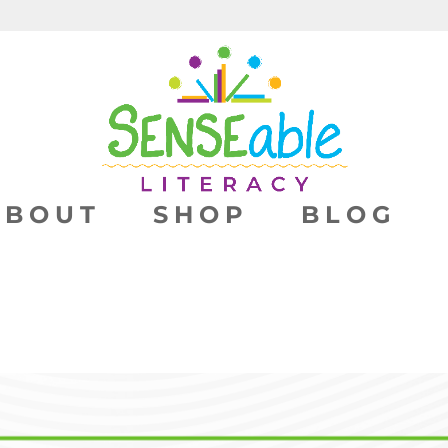
ABOUT
SHOP
BLOG