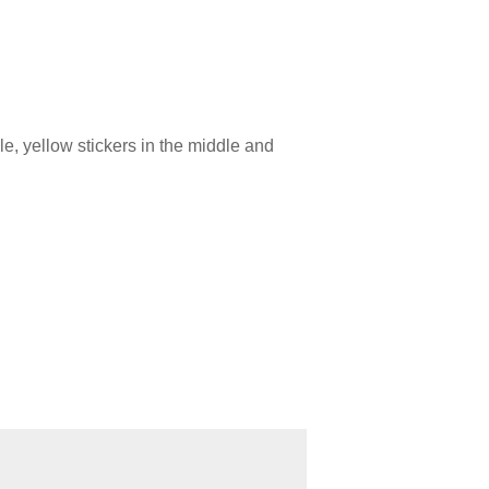
le, yellow stickers in the middle and