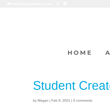
hello@senseableliteracy.com
HOME
Student Creat
by
Megan
|
Feb 9, 2021
|
0 comments