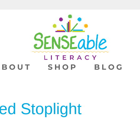
ABOUT
SHOP
BLOG
ed Stoplight