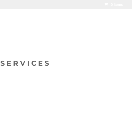
0 Items
SERVICES