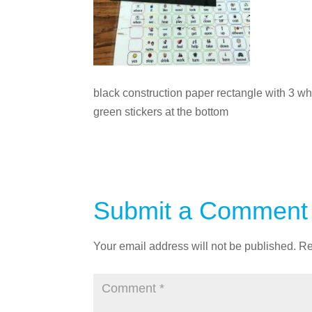
black construction paper rectangle with 3 whi
green stickers at the bottom
Submit a Comment
Your email address will not be published.
Re