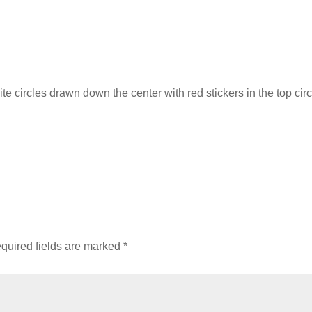
te circles drawn down the center with red stickers in the top circ
quired fields are marked
*