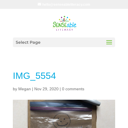
hello@senseableliteracy.com
Select Page
IMG_5554
by
Megan
|
Nov 29, 2020
|
0 comments