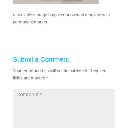
resealable storage bag over snowman template with
permanent marker
Submit a Comment
Your email address will not be published.
Required
fields are marked
*