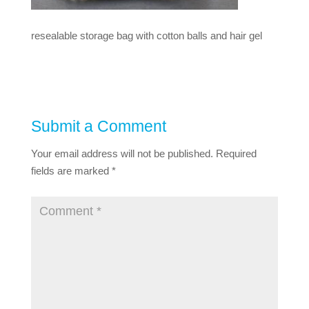
resealable storage bag with cotton balls and hair gel
Submit a Comment
Your email address will not be published.
Required
fields are marked
*