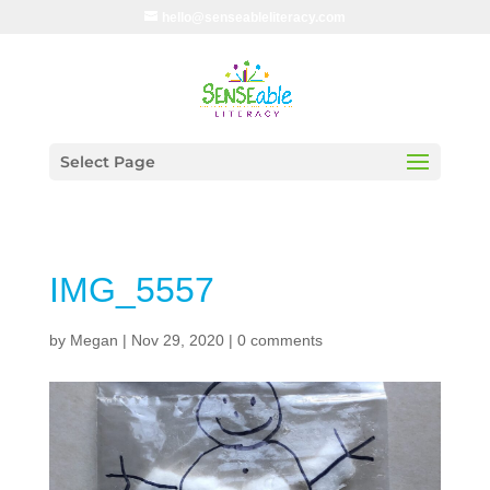
hello@senseableliteracy.com
Select Page
IMG_5557
by
Megan
|
Nov 29, 2020
|
0 comments