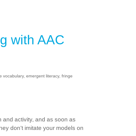
g with AAC
e vocabulary
,
emergent literacy
,
fringe
and activity, and as soon as
 they don’t imitate your models on