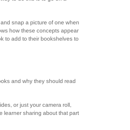
s, and snap a picture of one when
 shows how these concepts appear
ook to add to their bookshelves to
 books and why they should read
es, or just your camera roll,
he learner sharing about that part