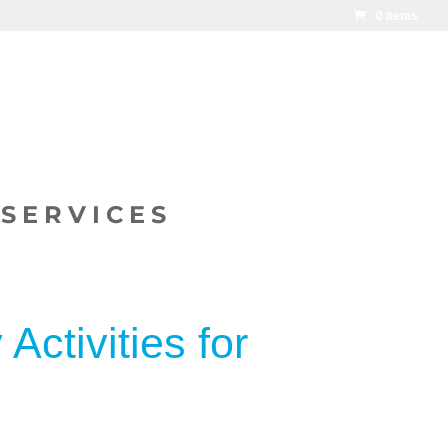
0 Items
SERVICES
Activities for