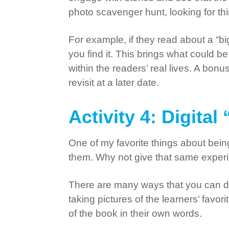
photo scavenger hunt, looking for thi
For example, if they read about a “b
you find it. This brings what could
within the readers’ real lives. A bonu
revisit at a later date.
Activity 4: Digita
One of my favorite things about bein
them. Why not give that same exper
There are many ways that you can do 
taking pictures of the learners’ favor
of the book in their own words.