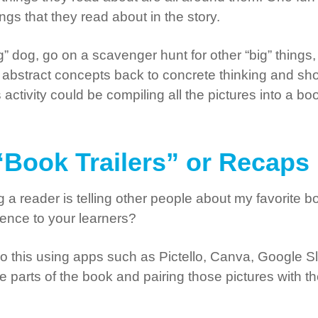
ngs that they read about in the story.
ig” dog, go on a scavenger hunt for other “big” thing
 be abstract concepts back to concrete thinking and
s activity could be compiling all the pictures into a b
l “Book Trailers” or Recaps
g a reader is telling other people about my favorite
ience to your learners?
this using apps such as Pictello, Canva, Google Slid
ite parts of the book and pairing those pictures with t