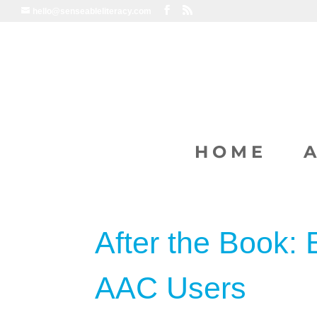
hello@senseableliteracy.com
HOME
After the Book: 
AAC Users