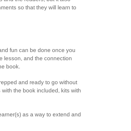
nts so that they will learn to
g and fun can be done once you
he lesson, and the connection
the book.
s prepped and ready to go without
s with the book included, kits with
 learner(s) as a way to extend and