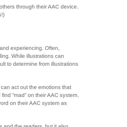
o others through their AAC device.
!)
 and experiencing. Often,
ing. While illustrations can
t to determine from illustrations
s can act out the emotions that
d find “mad” on their AAC system.
t word on their AAC system as
and the readers, but it also