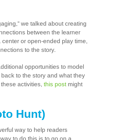
ging,” we talked about creating
connections between the learner
 a center or open-ended play time,
nections to the story.
dditional opportunities to model
 back to the story and what they
these activities,
this post
might
oto Hunt)
werful way to help readers
way to do this is to go on a