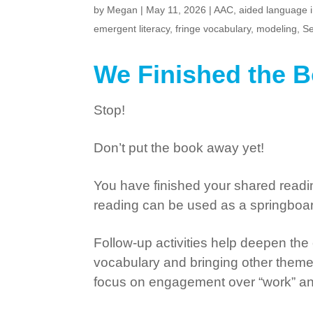
by
Megan
|
May 11, 2026
|
AAC
,
aided language 
emergent literacy
,
fringe vocabulary
,
modeling
,
Se
We Finished the
Stop!
Don’t put the book away yet!
You have finished your shared reading
reading can be used as a springboard 
Follow-up activities help deepen the
vocabulary and bringing other themes, 
focus on engagement over “work” and