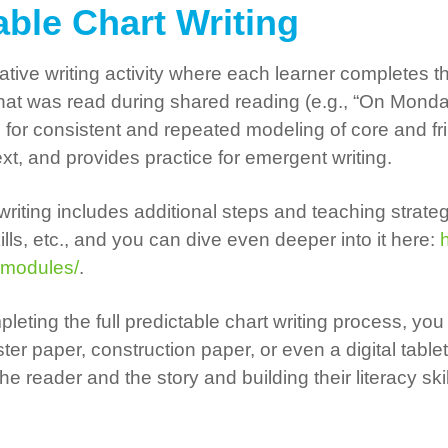
table Chart Writing
borative writing activity where each learner complete
hat was read during shared reading (e.g., “On Monda
ws for consistent and repeated modeling of core and fr
xt, and provides practice for emergent writing.
 writing includes additional steps and teaching strate
ls, etc., and you can dive even deeper into it here:
h
-modules/
.
leting the full predictable chart writing process, you 
er paper, construction paper, or even a digital table
 reader and the story and building their literacy ski