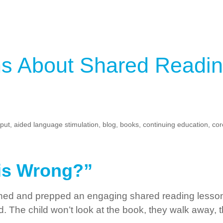
 About Shared Readin
nput
,
aided language stimulation
,
blog
,
books
,
continuing education
,
cor
is Wrong?”
ned and prepped an engaging shared reading lesson 
led. The child won’t look at the book, they walk away,