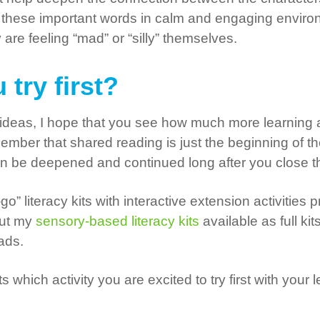
these important words in calm and engaging environme
re feeling “mad” or “silly” themselves.
 try first?
nt ideas, I hope that you see how much more learnin
member that shared reading is just the beginning of t
can be deepened and continued long after you close 
go” literacy kits with interactive extension activitie
out my
sensory-based literacy kits
available as full kit
oads.
which activity you are excited to try first with your
!