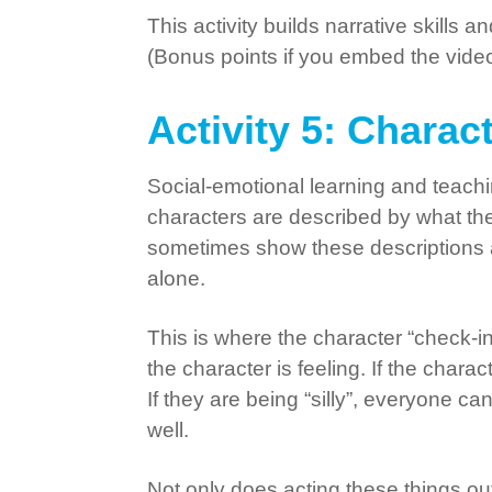
This activity builds narrative skills 
(Bonus points if you embed the video 
Activity 5: Charac
Social-emotional learning and teachi
characters are described by what they
sometimes show these descriptions and
alone.
This is where the character “check-in
the character is feeling. If the char
If they are being “silly”, everyone ca
well.
Not only does acting these things ou