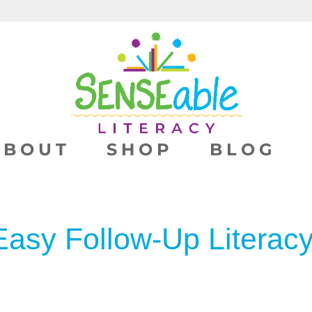
ABOUT
SHOP
BLOG
Easy Follow-Up Literacy 