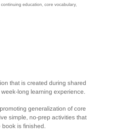
,
continuing education
,
core vocabulary
,
tion that is created during shared
o a week-long learning experience.
promoting generalization of core
ive simple, no-prep activities that
book is finished.