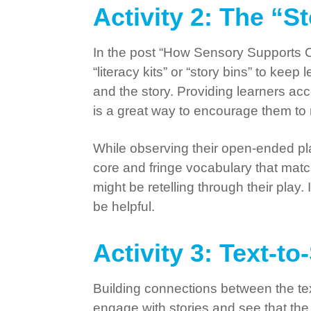
Activity 2: The “S
In the post “How Sensory Supports 
“literacy kits” or “story bins” to k
and the story. Providing learners acc
is a great way to encourage them to r
While observing their open-ended play
core and fringe vocabulary that matc
might be retelling through their play
be helpful.
Activity 3: Text-t
Building connections between the text
engage with stories and see that the 