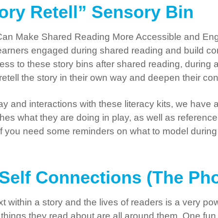
tory Retell” Sensory Bin
Can Make Shared Reading More Accessible and Enga
eep learners engaged during shared reading and build 
ess to these story bins after shared reading, during
etell the story in their own way and deepen their con
 and interactions with these literacy kits, we have a
hes what they are doing in play, as well as reference
. If you need some reminders on what to model during 
o-Self Connections (The Ph
 within a story and the lives of readers is a very po
things they read about are all around them. One fun 