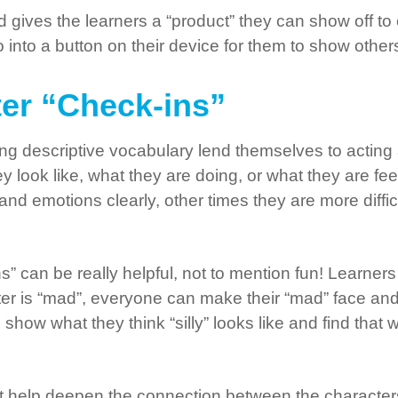
and gives the learners a “product” they can show off t
into a button on their device for them to show others
ter “Check-ins”
ng descriptive vocabulary lend themselves to acting
 look like, what they are doing, or what they are feel
 emotions clearly, other times they are more difficul
s” can be really helpful, not to mention fun! Learner
acter is “mad”, everyone can make their “mad” face an
n show what they think “silly” looks like and find tha
t help deepen the connection between the characters 