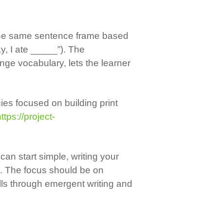
s the same sentence frame based
y, I ate _____”). The
inge vocabulary, lets the learner
gies focused on building print
ttps://project-
can start simple, writing your
t. The focus should be on
lls through emergent writing and