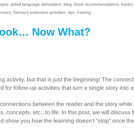
input
,
aided language stimulation
,
blog
,
book recommendations
,
books
nsory
,
Sensory extension activities
,
tips
,
training
 Book… Now What?
 activity, but that is just the beginning! The connec
for follow-up activities that turn a single story int
 connections between the reader and the story while 
concepts, etc., to life. In this post, we will discuss f
 show you how the learning doesn’t “stop” once the 