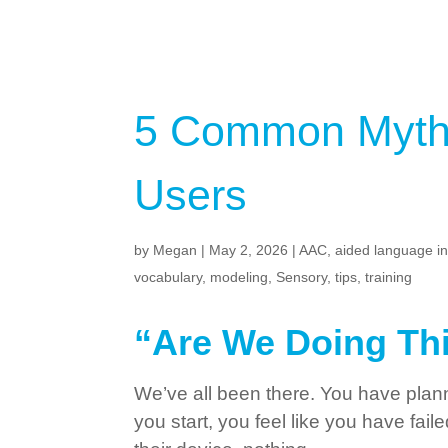
5 Common Myths
Users
by
Megan
|
May 2, 2026
|
AAC
,
aided language i
vocabulary
,
modeling
,
Sensory
,
tips
,
training
“Are We Doing Th
We’ve all been there. You have plan
you start, you feel like you have fai