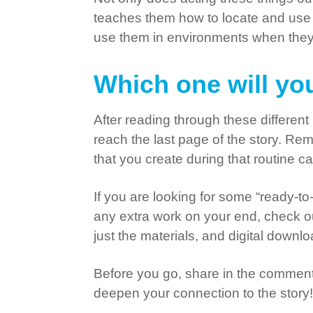
teaches them how to locate and use 
use them in environments when they a
Which one will you
After reading through these differe
reach the last page of the story. Re
that you create during that routine 
If you are looking for some “ready-to-
any extra work on your end, check 
just the materials, and digital downl
Before you go, share in the comments 
deepen your connection to the story