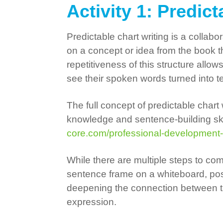
Activity 1: Predic
Predictable chart writing is a colla
on a concept or idea from the book t
repetitiveness of this structure allo
see their spoken words turned into te
The full concept of predictable chart
knowledge and sentence-building skil
core.com/professional-development
While there are multiple steps to comp
sentence frame on a whiteboard, post
deepening the connection between the
expression.