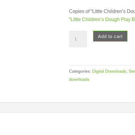
Copies of “Little Children’s D
“Little Children’s Dough Play 
Dough
Add to cart
Play
Book
Digital
Downloads
Categories:
Digital Downloads
,
Sen
quantity
downloads