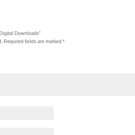
 Digital Downloads”
d.
Required fields are marked
*