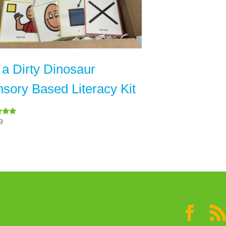
 a Dirty Dinosaur
sory Based Literacy Kit
9
 5