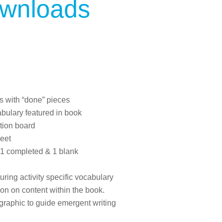
ownloads
s with “done” pieces
bulary featured in book
tion board
eet
1 completed & 1 blank
ring activity specific vocabulary
on on content within the book.
ographic to guide emergent writing