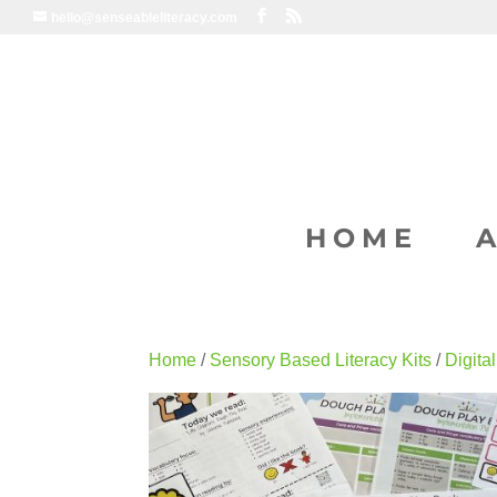
hello@senseableliteracy.com
HOME
Home
/
Sensory Based Literacy Kits
/
Digita