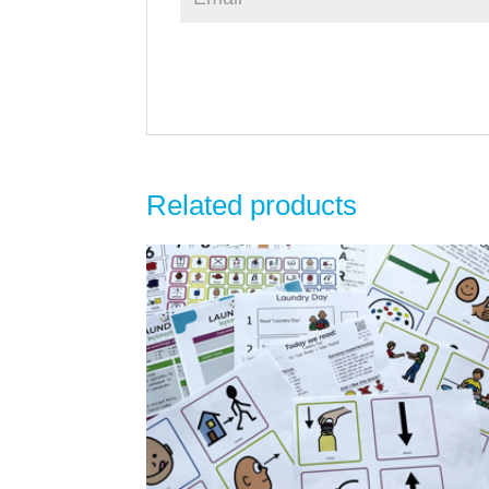
Related products