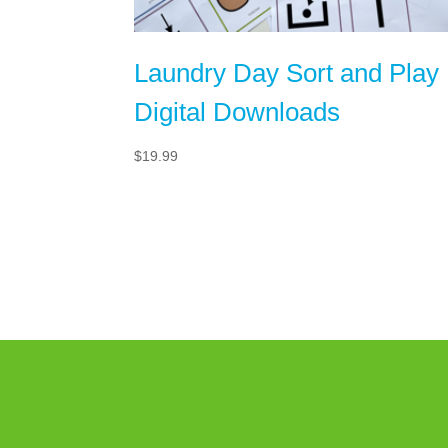
Laundry Day Sort and Play
Digital Downloads
$
19.99