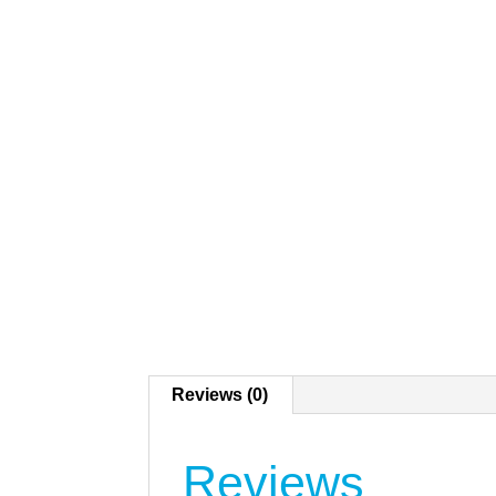
Reviews (0)
Reviews