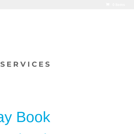
0 Items
SERVICES
ay Book