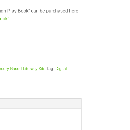
ough Play Book” can be purchased here:
Book”
sory Based Literacy Kits
Tag:
Digital