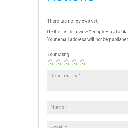
There are no reviews yet.
Be the first to review “Dough Play Book
Your email address will not be publishe
Your rating
*