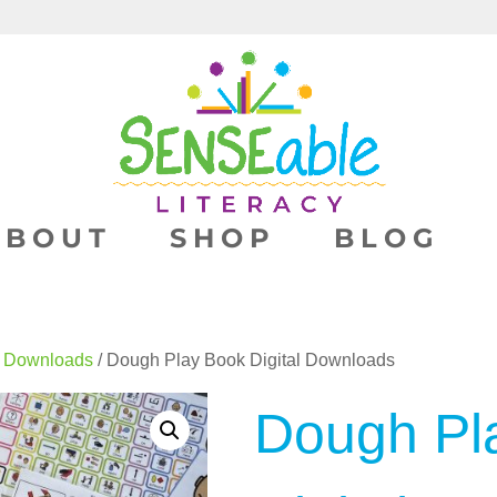
ABOUT
SHOP
BLOG
l Downloads
/ Dough Play Book Digital Downloads
Dough Pl