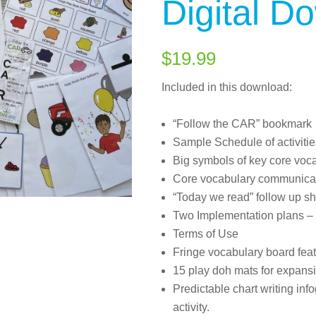
Digital D
$
19.99
Included in this download:
“Follow the CAR” bookmark
Sample Schedule of activitie
Big symbols of key core voca
Core vocabulary communica
“Today we read” follow up sh
Two Implementation plans – 
Terms of Use
Fringe vocabulary board featu
15 play doh mats for expansi
Predictable chart writing inf
activity.