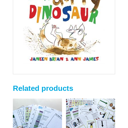
Related products