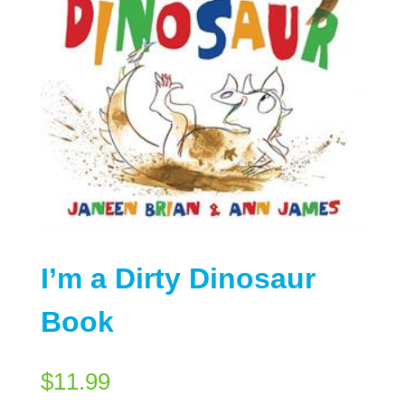
I’m a Dirty Dinosaur
Book
$
11.99