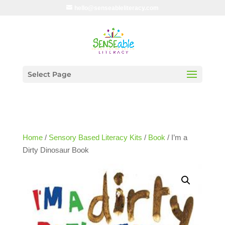
hello@senseableliteracy.com
Select Page
Home
/
Sensory Based Literacy Kits
/
Book
/ I’m a
Dirty Dinosaur Book