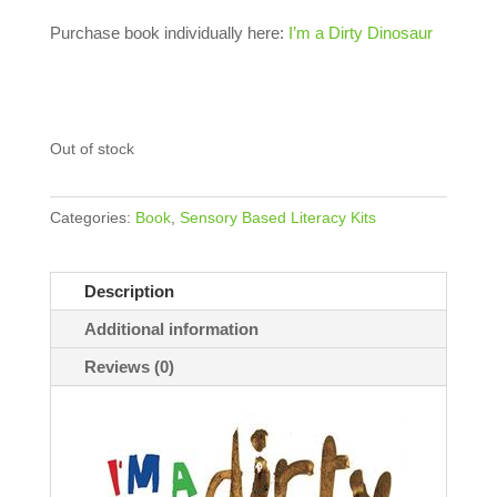
Purchase book individually here:
I’m a Dirty Dinosaur
Out of stock
Categories:
Book
,
Sensory Based Literacy Kits
Description
Additional information
Reviews (0)