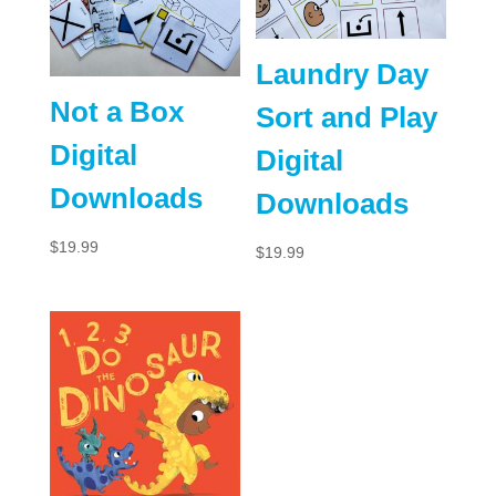
Laundry Day
Not a Box
Sort and Play
Digital
Digital
Downloads
Downloads
$
19.99
$
19.99