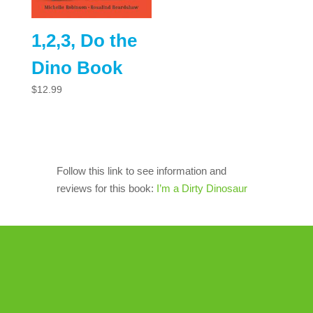
1,2,3, Do the
Dino Book
$
12.99
Follow this link to see information and
reviews for this book:
I’m a Dirty Dinosaur